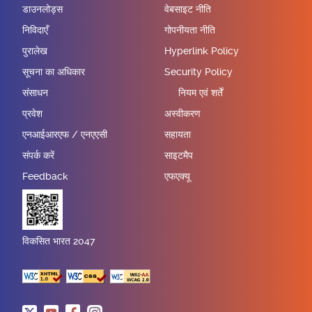
डाउनलोड्स
वेबसाइट नीति
निविदाएँ
गोपनीयता नीति
पुरालेख
Hyperlink Policy
सूचना का अधिकार
Security Policy
संसाधन
नियम एवं शर्तें
प्रवेश
अस्वीकरण
एनआईआरएफ / एनएएसी
सहायता
संपर्क करें
साइटमैप
Feedback
एफएक्यू
विकसित भारत 2047