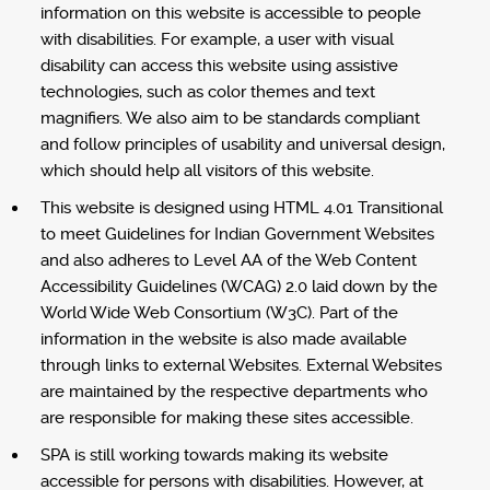
information on this website is accessible to people
with disabilities. For example, a user with visual
disability can access this website using assistive
technologies, such as color themes and text
magnifiers. We also aim to be standards compliant
and follow principles of usability and universal design,
which should help all visitors of this website.
This website is designed using HTML 4.01 Transitional
to meet Guidelines for Indian Government Websites
and also adheres to Level AA of the Web Content
Accessibility Guidelines (WCAG) 2.0 laid down by the
World Wide Web Consortium (W3C). Part of the
information in the website is also made available
through links to external Websites. External Websites
are maintained by the respective departments who
are responsible for making these sites accessible.
SPA is still working towards making its website
accessible for persons with disabilities. However, at