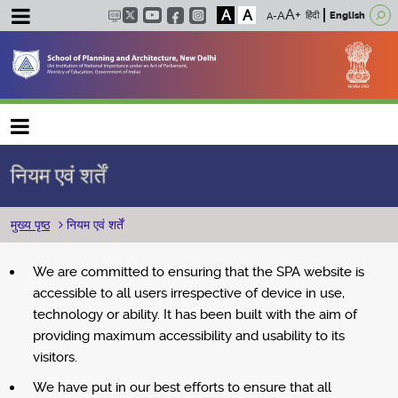
A
A
हिंदी
English
Main navigation
नियम एवं शर्तें
पग चिन्ह
मुख्य पृष्ठ
नियम एवं शर्तें
We are committed to ensuring that the SPA website is
accessible to all users irrespective of device in use,
technology or ability. It has been built with the aim of
providing maximum accessibility and usability to its
visitors.
We have put in our best efforts to ensure that all