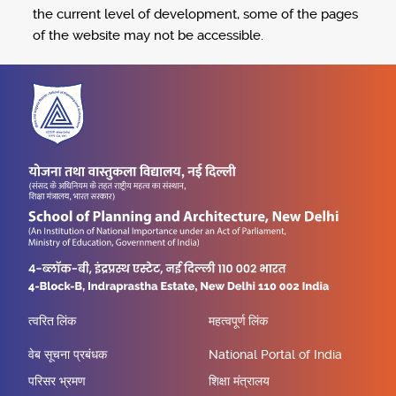
the current level of development, some of the pages
of the website may not be accessible.
त्वरित लिंक
महत्वपूर्ण लिंक
वेब सूचना प्रबंधक
National Portal of India
परिसर भ्रमण
शिक्षा मंत्रालय