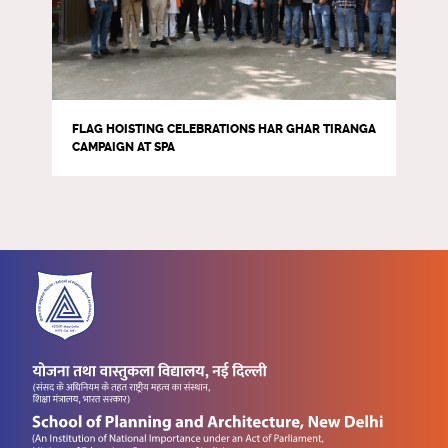
FLAG HOISTING CELEBRATIONS HAR GHAR TIRANGA
CAMPAIGN AT SPA