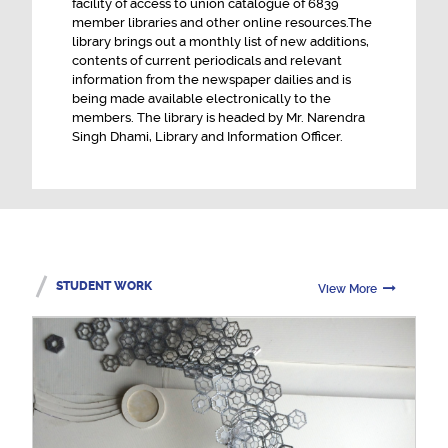
facility of access to union catalogue of 6839
member libraries and other online resources.The
library brings out a monthly list of new additions,
contents of current periodicals and relevant
information from the newspaper dailies and is
being made available electronically to the
members. The library is headed by Mr. Narendra
Singh Dhami, Library and Information Officer.
STUDENT WORK
View More