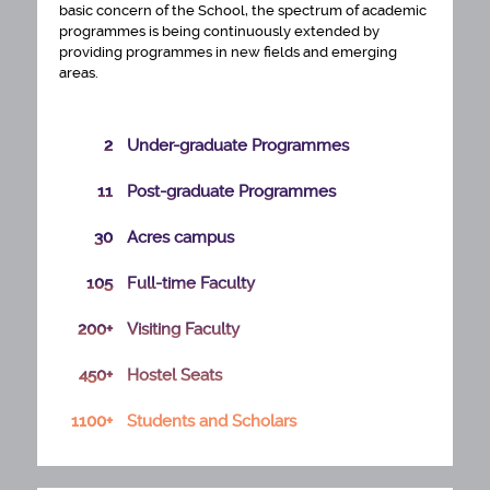
basic concern of the School, the spectrum of academic
programmes is being continuously extended by
providing programmes in new fields and emerging
areas.
2
Under-graduate Programmes
11
Post-graduate Programmes
30
Acres campus
105
Full-time Faculty
200+
Visiting Faculty
450+
Hostel Seats
PhD ADMISSION SELECTION LIST 2026 27
1100+
Students and Scholars
ENGAGEMENT OF TECHNICAL MANPOWER
FOR CENTRE OF EXCELLENCE IN URBAN
PLANNING AND DESIGN MOHUA GOVT OF