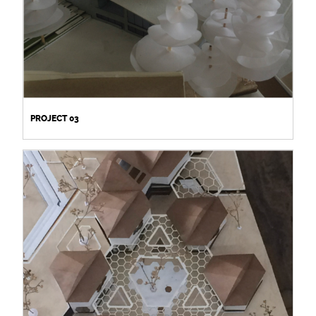
PROJECT 03