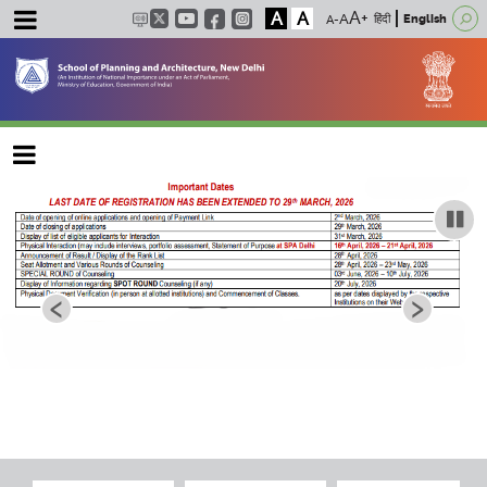
A
A
हिंदी
English
Main navigation
‹
›