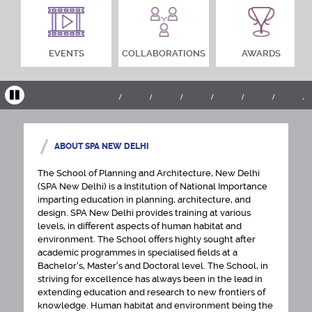
EVENTS
COLLABORATIONS
AWARDS
ABOUT SPA NEW DELHI
The School of Planning and Architecture, New Delhi
(SPA New Delhi) is a Institution of National Importance
imparting education in planning, architecture, and
design. SPA New Delhi provides training at various
levels, in different aspects of human habitat and
environment. The School offers highly sought after
academic programmes in specialised fields at a
Bachelor's, Master's and Doctoral level. The School, in
striving for excellence has always been in the lead in
extending education and research to new frontiers of
knowledge. Human habitat and environment being the