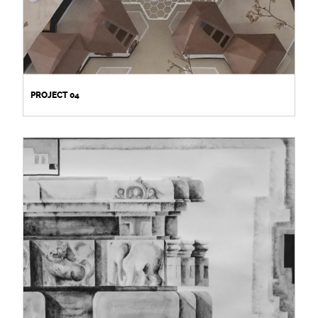
PROJECT 04