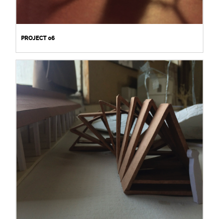
PROJECT 06