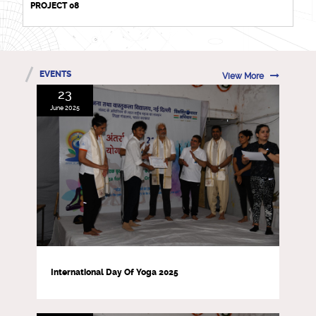
PROJECT 08
EVENTS
View More
23
June 2025
International Day Of Yoga 2025