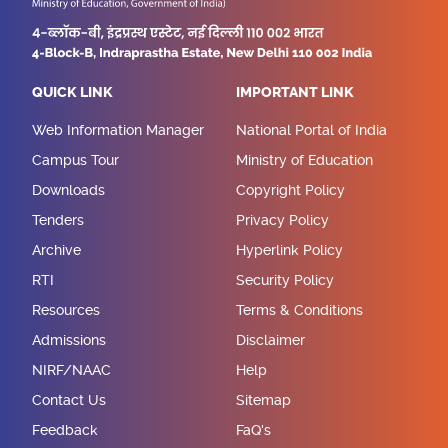
QUICK LINK
IMPORTANT LINK
Web Information Manager
National Portal of India
Campus Tour
Ministry of Education
Downloads
Copyright Policy
Tenders
Privacy Policy
Archive
Hyperlink Policy
RTI
Security Policy
Resources
Terms & Conditions
Admissions
Disclaimer
NIRF/NAAC
Help
Contact Us
Sitemap
Feedback
FaQ's