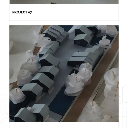
PROJECT 07