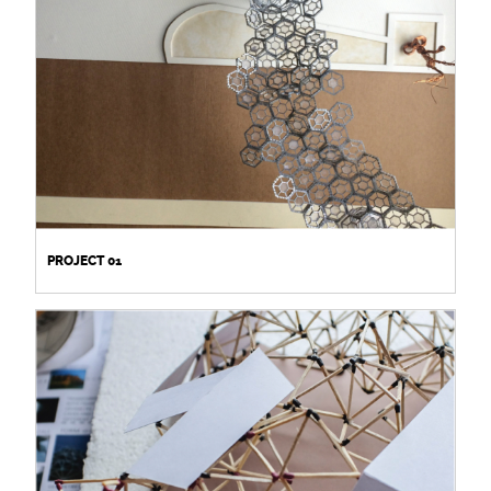
PROJECT 01