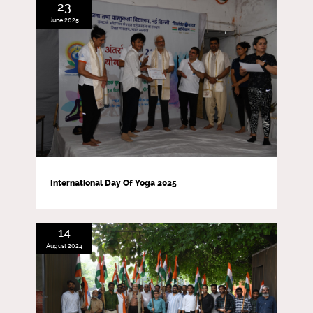
23
June 2025
International Day Of Yoga 2025
14
August 2024