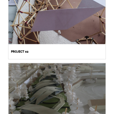
PROJECT 02