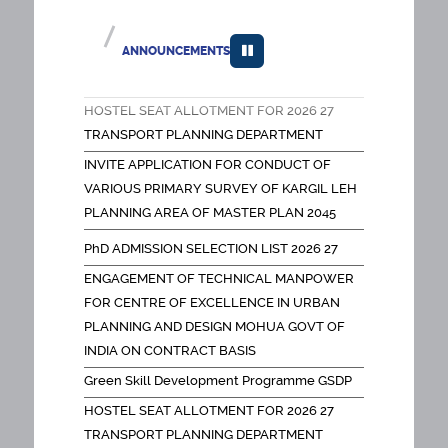
INDIA ON CONTRACT BASIS
Green Skill Development Programme GSDP
ANNOUNCEMENTS
HOSTEL SEAT ALLOTMENT FOR 2026 27
TRANSPORT PLANNING DEPARTMENT
INVITE APPLICATION FOR CONDUCT OF
VARIOUS PRIMARY SURVEY OF KARGIL LEH
PLANNING AREA OF MASTER PLAN 2045
FEES NOTICE PH D PROGRAMMES OLD
PhD ADMISSION SELECTION LIST 2026 27
SCHOLARS
ENGAGEMENT OF TECHNICAL MANPOWER
FEES NOTICE DOCTORAL PROGRAMMES
FOR CENTRE OF EXCELLENCE IN URBAN
FACULTY
PLANNING AND DESIGN MOHUA GOVT OF
SPA EIACP PROGRAMME CENTER ON
INDIA ON CONTRACT BASIS
HUMAN SETTLEMENTS AND THEIR IMPACT
Green Skill Development Programme GSDP
ON ENVIRONMENT
HOSTEL SEAT ALLOTMENT FOR 2026 27
SPOT ROUND FOR GOOGLE Form Link
TRANSPORT PLANNING DEPARTMENT
Appointment of project associate for
INVITE APPLICATION FOR CONDUCT OF