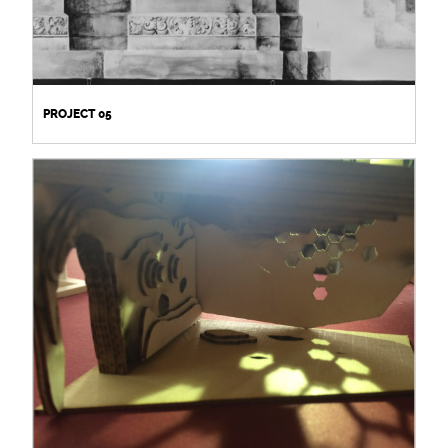
PROJECT 05