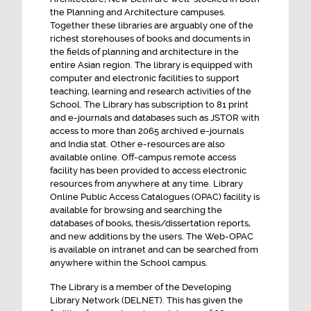
Integrated Semester Master in Planning
the Planning and Architecture campuses.
Together these libraries are arguably one of the
NOTICE INVITING TENDER FOR BUS last date
richest storehouses of books and documents in
27th July 2026
the fields of planning and architecture in the
entire Asian region. The library is equipped with
ENGAGEMENT OF SENIOR ADMINISTRATIVE
computer and electronic facilities to support
OFFICER CONSULTANT ON CONTRACTUAL
teaching, learning and research activities of the
BASIS
School. The Library has subscription to 81 print
and e-journals and databases such as JSTOR with
access to more than 2065 archived e-journals
and India stat. Other e-resources are also
available online. Off-campus remote access
facility has been provided to access electronic
resources from anywhere at any time. Library
Online Public Access Catalogues (OPAC) facility is
available for browsing and searching the
databases of books, thesis/dissertation reports,
and new additions by the users. The Web-OPAC
is available on intranet and can be searched from
anywhere within the School campus.
The Library is a member of the Developing
Library Network (DELNET). This has given the