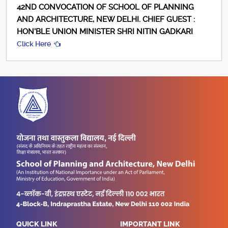
42ND CONVOCATION OF SCHOOL OF PLANNING
AND ARCHITECTURE, NEW DELHI. CHIEF GUEST :
HON'BLE UNION MINISTER SHRI NITIN GADKARI
Click Here
QUICK LINK
IMPORTANT LINK