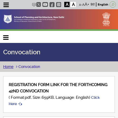
A
A
हिंदी
English
Main navigation
Convocation
Breadcrumb
Home
Convocation
REGISTRATION FORM LINK FOR THE FORTHCOMING
42ND CONVOCATION
( Format:pdf, Size::659KB, Language: English)
Click
Here