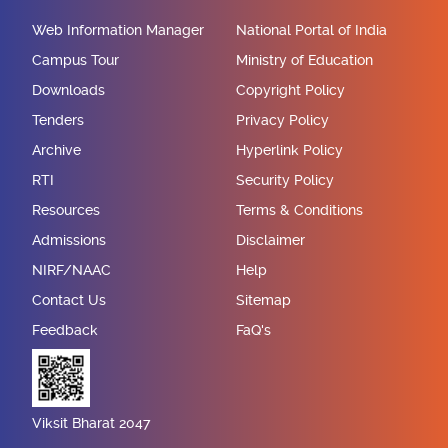
Web Information Manager
National Portal of India
Campus Tour
Ministry of Education
Downloads
Copyright Policy
Tenders
Privacy Policy
Archive
Hyperlink Policy
RTI
Security Policy
Resources
Terms & Conditions
Admissions
Disclaimer
NIRF/NAAC
Help
Contact Us
Sitemap
Feedback
FaQ's
Viksit Bharat 2047