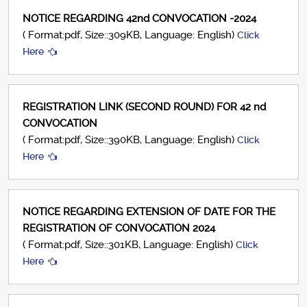
NOTICE REGARDING 42nd CONVOCATION -2024
( Format:pdf, Size::309KB, Language: English)
Click
Here
REGISTRATION LINK (SECOND ROUND) FOR 42 nd
CONVOCATION
( Format:pdf, Size::390KB, Language: English)
Click
Here
NOTICE REGARDING EXTENSION OF DATE FOR THE
REGISTRATION OF CONVOCATION 2024
( Format:pdf, Size::301KB, Language: English)
Click
Here