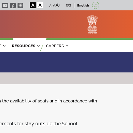
A
A
हिंदी
English
T
RESOURCES
CAREERS
 availability of seats and in accordance with
ements for stay outside the School