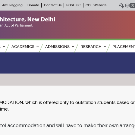
Anti Ragging
Donate
Contact Us
POSH/IC
COE Website
S
ACADEMICS
ADMISSIONS
RESEARCH
PLACEMEN
ION, which is offered only to outstation students based on the
time.
tel accommodation and will have to make their own arrang