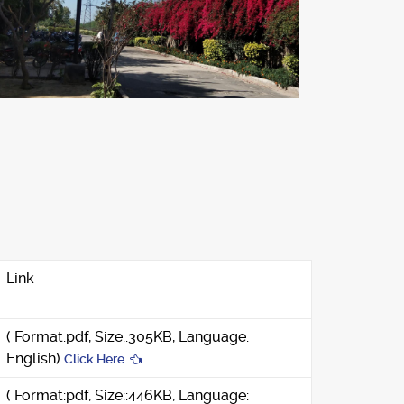
Link
( Format:pdf, Size::305KB, Language:
English)
Click Here
( Format:pdf, Size::446KB, Language: