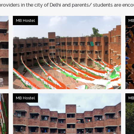
viders in the city of Delhi and parents/ students are enco
MB Hostel
MB
MB Hostel
MB