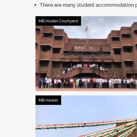
There are many student accommodation pro
MB Hostel Courtyard
MB Hostel