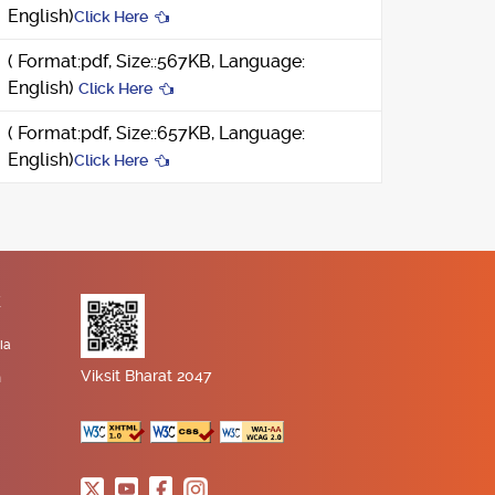
English)
Click Here
( Format:pdf, Size::567KB, Language:
English)
Click Here
( Format:pdf, Size::657KB, Language:
English)
Click Here
K
ia
Viksit Bharat 2047
n