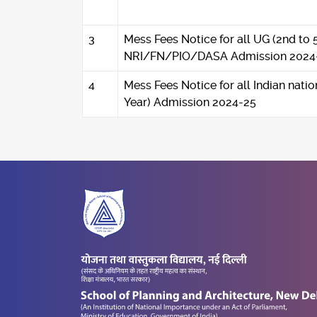
3
Mess Fees Notice for all UG (2nd to 
NRI/FN/PIO/DASA Admission 2024
4
Mess Fees Notice for all Indian nati
Year) Admission 2024-25