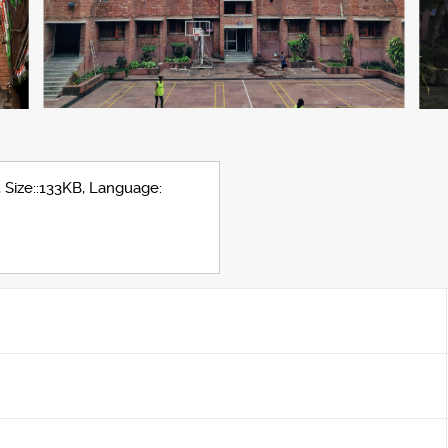
, Size::133KB, Language: