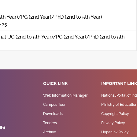
5th Year)/PG (2nd Year)/PhD (2nd to 5th Year)
-25
onal UG (2nd to 5th Year)/PG (2nd Year)/PhD (2nd to 5th
QUICK LINK
IMPORTANT LIN
Web Information Manager
National Portal of Ind
Campus Tour
Ministry of Educatio
Downloads
Copyright Policy
Tenders
Privacy Policy
Archive
Hyperlink Policy