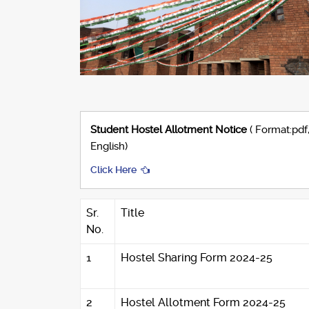
Student Hostel Allotment Notice
( Format:pdf
English)
Click Here
Sr.
Title
No.
1
Hostel Sharing Form 2024-25
2
Hostel Allotment Form 2024-25