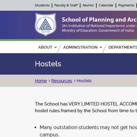
Students
Faculty & Staff
Alumni
Calendar
Payments
Main navigation
ABOUT
ADMINISTRATION
DEPARTMENT
Hostels
Breadcrumb
Home
Resources
Hostels
The School has VERY LIMITED HOSTEL ACCOMMODAT
hostel rules framed by the School from time to 
Many outstation students may not get hos
campus.