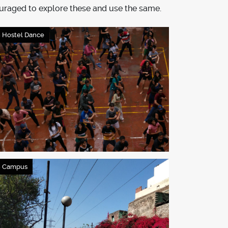
uraged to explore these and use the same.
 Hostel Dance
 Campus