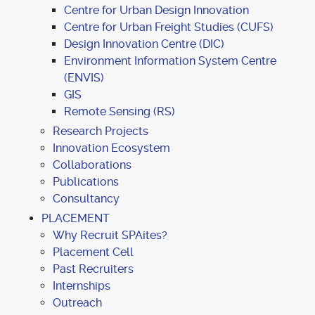
Centre for Urban Design Innovation
Centre for Urban Freight Studies (CUFS)
Design Innovation Centre (DIC)
Environment Information System Centre
(ENVIS)
GIS
Remote Sensing (RS)
Research Projects
Innovation Ecosystem
Collaborations
Publications
Consultancy
PLACEMENT
Why Recruit SPAites?
Placement Cell
Past Recruiters
Internships
Outreach