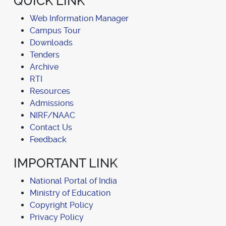
QUICK LINK
Web Information Manager
Campus Tour
Downloads
Tenders
Archive
RTI
Resources
Admissions
NIRF/NAAC
Contact Us
Feedback
IMPORTANT LINK
National Portal of India
Ministry of Education
Copyright Policy
Privacy Policy