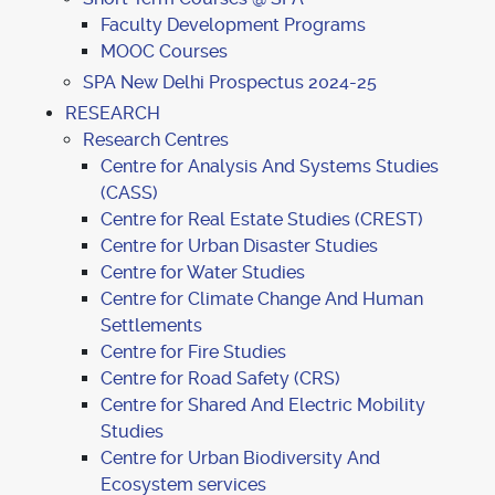
Faculty Development Programs
MOOC Courses
SPA New Delhi Prospectus 2024-25
RESEARCH
Research Centres
Centre for Analysis And Systems Studies
(CASS)
Centre for Real Estate Studies (CREST)
Centre for Urban Disaster Studies
Centre for Water Studies
Centre for Climate Change And Human
Settlements
Centre for Fire Studies
Centre for Road Safety (CRS)
Centre for Shared And Electric Mobility
Studies
Centre for Urban Biodiversity And
Ecosystem services