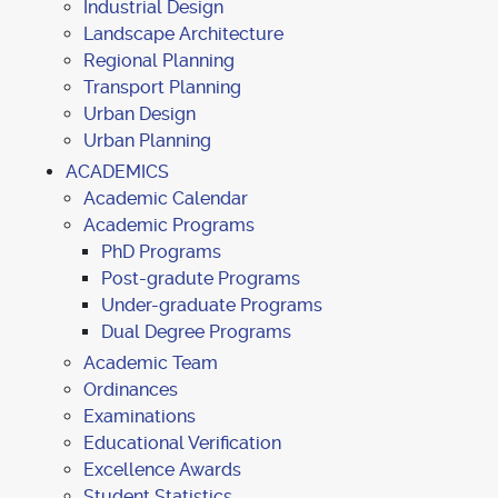
Industrial Design
Landscape Architecture
Regional Planning
Transport Planning
Urban Design
Urban Planning
ACADEMICS
Academic Calendar
Academic Programs
PhD Programs
Post-gradute Programs
Under-graduate Programs
Dual Degree Programs
Academic Team
Ordinances
Examinations
Educational Verification
Excellence Awards
Student Statistics