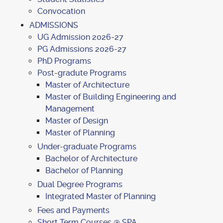
Convocation
ADMISSIONS
UG Admission 2026-27
PG Admissions 2026-27
PhD Programs
Post-gradute Programs
Master of Architecture
Master of Building Engineering and
Management
Master of Design
Master of Planning
Under-graduate Programs
Bachelor of Architecture
Bachelor of Planning
Dual Degree Programs
Integrated Master of Planning
Fees and Payments
Short Term Courses @ SPA