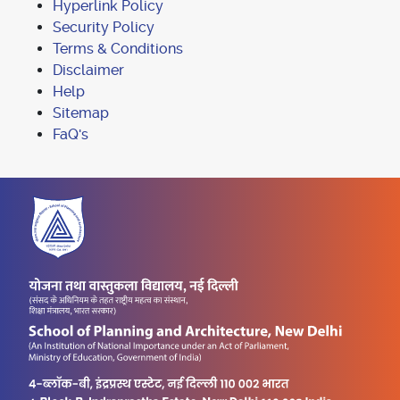
Hyperlink Policy
Security Policy
Terms & Conditions
Disclaimer
Help
Sitemap
FaQ's