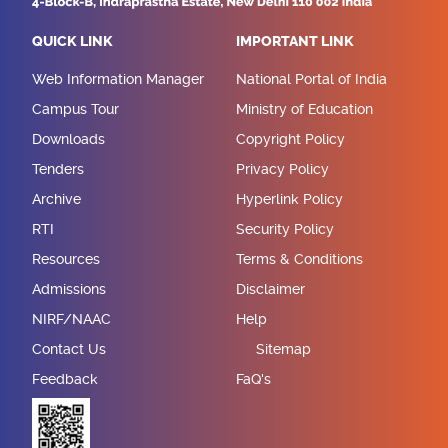
QUICK LINK
IMPORTANT LINK
Web Information Manager
National Portal of India
Campus Tour
Ministry of Education
Downloads
Copyright Policy
Tenders
Privacy Policy
Archive
Hyperlink Policy
RTI
Security Policy
Resources
Terms & Conditions
Admissions
Disclaimer
NIRF/NAAC
Help
Contact Us
Sitemap
Feedback
FaQ's