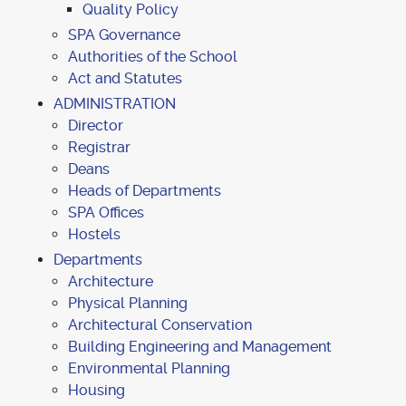
Quality Policy
SPA Governance
Authorities of the School
Act and Statutes
ADMINISTRATION
Director
Registrar
Deans
Heads of Departments
SPA Offices
Hostels
Departments
Architecture
Physical Planning
Architectural Conservation
Building Engineering and Management
Environmental Planning
Housing