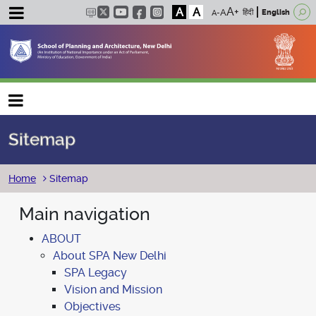
A
A
हिंदी
English
Main navigation
Sitemap
Breadcrumb
Home
Sitemap
Main navigation
ABOUT
About SPA New Delhi
SPA Legacy
Vision and Mission
Objectives