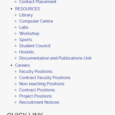
Contact Placement
RESOURCES
Library
Computer Centre
Labs
Workshop
Sports
Student Council
Hostels
Documentation and Publications Unit
Careers
Faculty Positions
Contract Faculty Positions
Non-teaching Positions
Contract Positions
Project Positions
Recruitment Notices