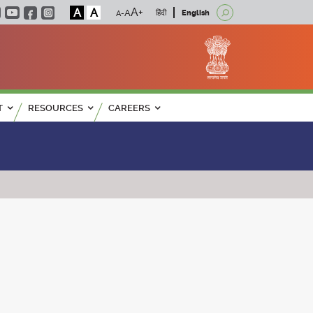
A
A
हिंदी
English
T
RESOURCES
CAREERS