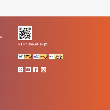
K
ia
Viksit Bharat 2047
n