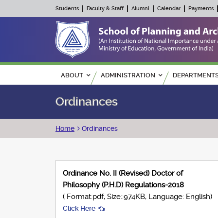
Students
Faculty & Staff
Alumni
Calendar
Payments
Main navigation
ABOUT
ADMINISTRATION
DEPARTMENT
Ordinances
Breadcrumb
Home
Ordinances
Ordinance No. II (Revised) Doctor of
Philosophy (P.H.D) Regulations-2018
( Format:pdf, Size::974KB, Language: English)
Click Here