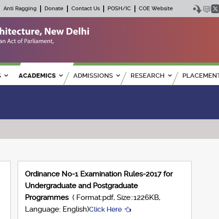
Anti Ragging
Donate
Contact Us
POSH/IC
COE Website
S
ACADEMICS
ADMISSIONS
RESEARCH
PLACEMEN
Ordinance No-1 Examination Rules-2017 for
Undergraduate and Postgraduate
Programmes
( Format:pdf, Size::1226KB,
Language: English)
Click Here