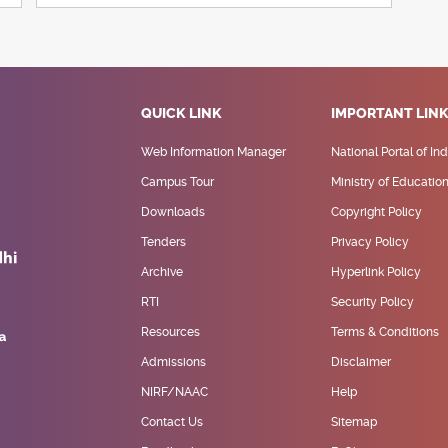
QUICK LINK
IMPORTANT LIN
Web Information Manager
National Portal of Ind
Campus Tour
Ministry of Educatio
Downloads
Copyright Policy
Tenders
Privacy Policy
Archive
Hyperlink Policy
RTI
Security Policy
Resources
Terms & Conditions
Admissions
Disclaimer
NIRF/NAAC
Help
Contact Us
Sitemap