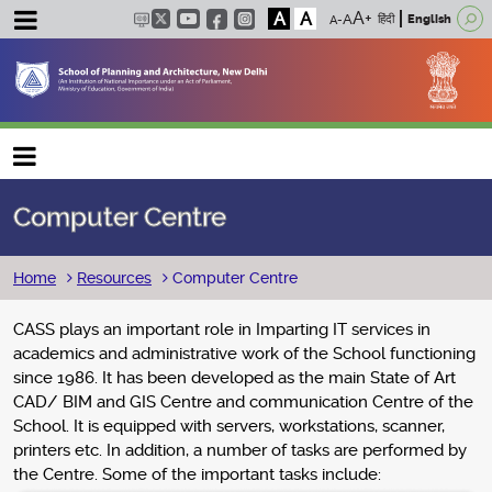
A
A
हिंदी
English
Main navigation
Computer Centre
Breadcrumb
Home
Resources
Computer Centre
CASS plays an important role in Imparting IT services in
academics and administrative work of the School functioning
since 1986. It has been developed as the main State of Art
CAD/ BIM and GIS Centre and communication Centre of the
School. It is equipped with servers, workstations, scanner,
printers etc. In addition, a number of tasks are performed by
the Centre. Some of the important tasks include: