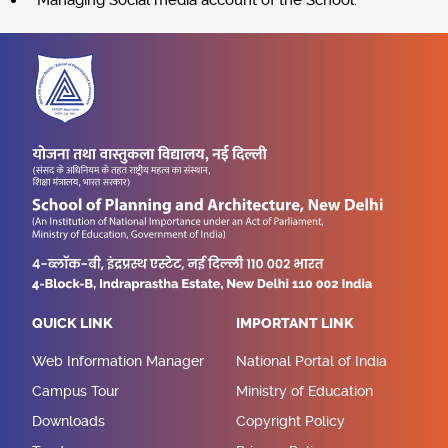
Managing Social media account of the School.
QUICK LINK
IMPORTANT LINK
Web Information Manager
National Portal of India
Campus Tour
Ministry of Education
Downloads
Copyright Policy