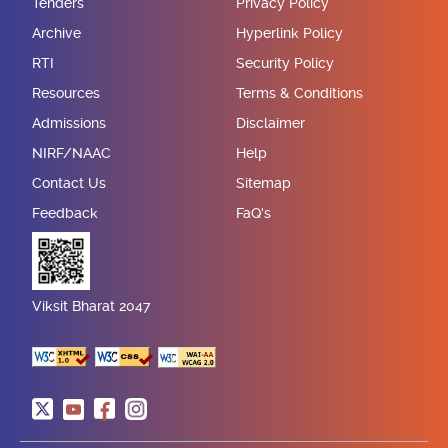
Tenders
Privacy Policy
Archive
Hyperlink Policy
RTI
Security Policy
Resources
Terms & Conditions
Admissions
Disclaimer
NIRF/NAAC
Help
Contact Us
Sitemap
Feedback
FaQ's
Viksit Bharat 2047