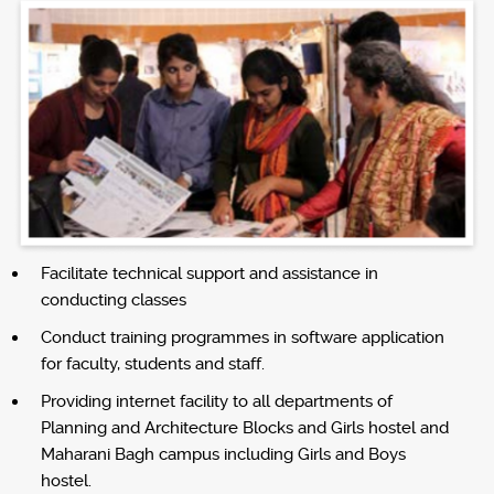
Facilitate technical support and assistance in
conducting classes
Conduct training programmes in software application
for faculty, students and staff.
Providing internet facility to all departments of
Planning and Architecture Blocks and Girls hostel and
Maharani Bagh campus including Girls and Boys
hostel.