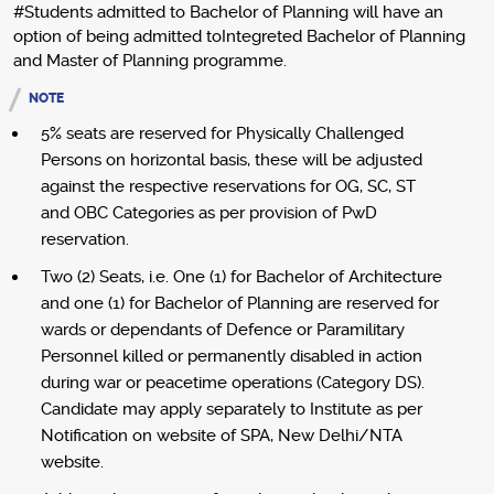
#Students admitted to Bachelor of Planning will have an
option of being admitted toIntegreted Bachelor of Planning
and Master of Planning programme.
NOTE
5% seats are reserved for Physically Challenged
Persons on horizontal basis, these will be adjusted
against the respective reservations for OG, SC, ST
and OBC Categories as per provision of PwD
reservation.
Two (2) Seats, i.e. One (1) for Bachelor of Architecture
and one (1) for Bachelor of Planning are reserved for
wards or dependants of Defence or Paramilitary
Personnel killed or permanently disabled in action
during war or peacetime operations (Category DS).
Candidate may apply separately to Institute as per
Notification on website of SPA, New Delhi/NTA
website.