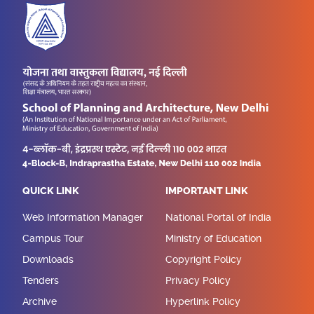
QUICK LINK
IMPORTANT LINK
Web Information Manager
National Portal of India
Campus Tour
Ministry of Education
Downloads
Copyright Policy
Tenders
Privacy Policy
Archive
Hyperlink Policy