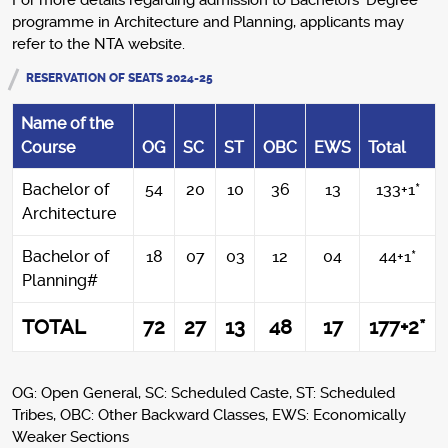
For more details regarding admission to Bachelors’ Degree
programme in Architecture and Planning, applicants may
refer to the NTA website.
RESERVATION OF SEATS 2024-25
Name of the
Course
OG
SC
ST
OBC
EWS
Total
Bachelor of
54
20
10
36
13
133+1*
Architecture
Bachelor of
18
07
03
12
04
44+1*
Planning#
TOTAL
72
27
13
48
17
177+2*
OG: Open General, SC: Scheduled Caste, ST: Scheduled
Tribes, OBC: Other Backward Classes, EWS: Economically
Weaker Sections