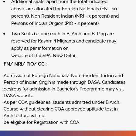
Additional seats, apart from the total indicated
above, are allocated for Foreign Nationals (FN - 10
percent), Non Resident Indian (NRI - 3 percent) and
Persons of Indian Origion (PIO - 2 percent).
Two Seats i.e. one each in B. Arch and B. Ping are
reserved for Kashmiri Migrants and candidate may
apply as per information on
website of the SPA, New Delhi.
FN/ NRI/ PIO/ OCI:
Admission of Foreign National/ Non Resident Indian and
Person of Indian Origin is made through DASA. Candidates
desirous for admission in Bachelor’s Programme may visit
DASA website.
As per COA guidelines, students admitted under B.Arch.
Course without clearing COA approved aptitude test in
Architecture will not
be eligible for Registration with COA.