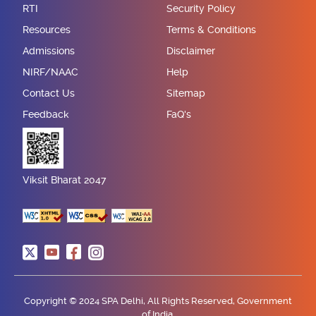
RTI
Security Policy
Resources
Terms & Conditions
Admissions
Disclaimer
NIRF/NAAC
Help
Contact Us
Sitemap
Feedback
FaQ's
Viksit Bharat 2047
Copyright © 2024 SPA Delhi, All Rights Reserved, Government
of India.