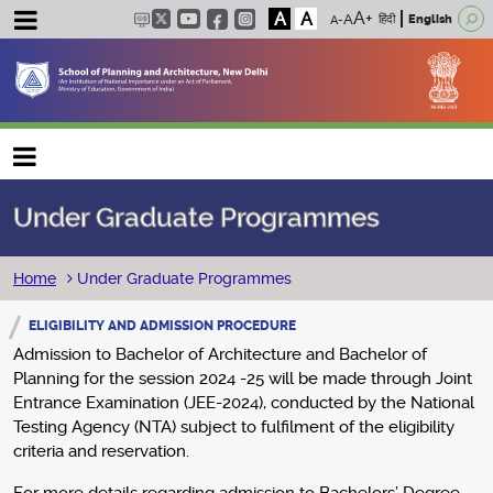
A
A
हिंदी
English
Main navigation
Under Graduate Programmes
Breadcrumb
Home
Under Graduate Programmes
ELIGIBILITY AND ADMISSION PROCEDURE
Admission to Bachelor of Architecture and Bachelor of
Planning for the session 2024 -25 will be made through Joint
Entrance Examination (JEE-2024), conducted by the National
Testing Agency (NTA) subject to fulfilment of the eligibility
criteria and reservation.