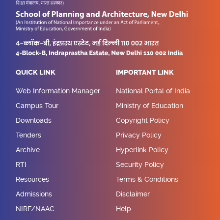
QUICK LINK
IMPORTANT LINK
Web Information Manager
National Portal of India
Campus Tour
Ministry of Education
Downloads
Copyright Policy
Tenders
Privacy Policy
Archive
Hyperlink Policy
RTI
Security Policy
Resources
Terms & Conditions
Admissions
Disclaimer
NIRF/NAAC
Help