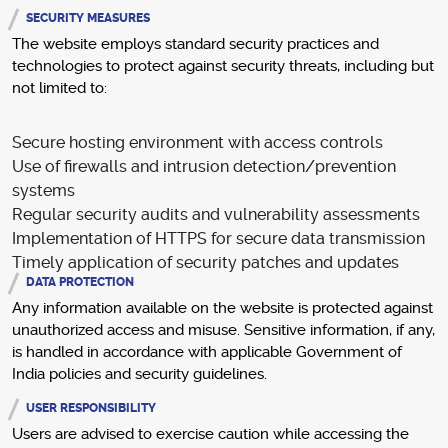
SECURITY MEASURES
The website employs standard security practices and
technologies to protect against security threats, including but
not limited to:
Secure hosting environment with access controls
Use of firewalls and intrusion detection/prevention
systems
Regular security audits and vulnerability assessments
Implementation of HTTPS for secure data transmission
Timely application of security patches and updates
DATA PROTECTION
Any information available on the website is protected against
unauthorized access and misuse. Sensitive information, if any,
is handled in accordance with applicable Government of
India policies and security guidelines.
USER RESPONSIBILITY
Users are advised to exercise caution while accessing the