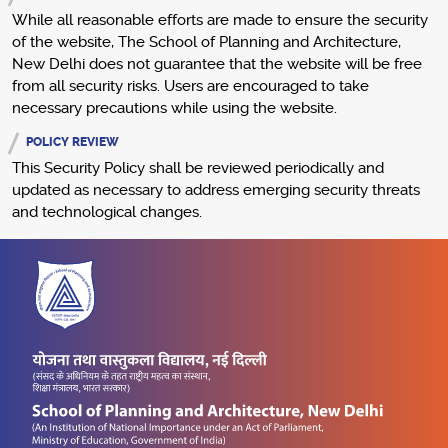
While all reasonable efforts are made to ensure the security
of the website, The School of Planning and Architecture,
New Delhi does not guarantee that the website will be free
from all security risks. Users are encouraged to take
necessary precautions while using the website.
POLICY REVIEW
This Security Policy shall be reviewed periodically and
updated as necessary to address emerging security threats
and technological changes.