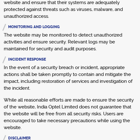
website and ensure that their systems are adequately
protected against threats such as viruses, malware, and
unauthorized access.
MONITORING AND LOGGING
The website may be monitored to detect unauthorized
activities and ensure security. Relevant logs may be
maintained for security and audit purposes.
INCIDENT RESPONSE
In the event of a security breach or incident, appropriate
actions shall be taken promptly to contain and mitigate the
impact, including restoration of services and investigation of
the incident.
While all reasonable efforts are made to ensure the security
of the website, India Optel Limited does not guarantee that
the website will be free from all security risks. Users are
encouraged to take necessary precautions while using the
website.
DISCLAIMER