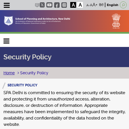
A
A
हिंदी
English
Main navigation
Security Policy
Breadcrumb
Home
Security Policy
SECURITY POLICY
SPA Delhi is committed to ensuring the security of its website
and protecting it from unauthorized access, alteration,
disclosure, or destruction of information. Appropriate
measures have been implemented to safeguard the integrity,
availability, and confidentiality of the data hosted on the
website.