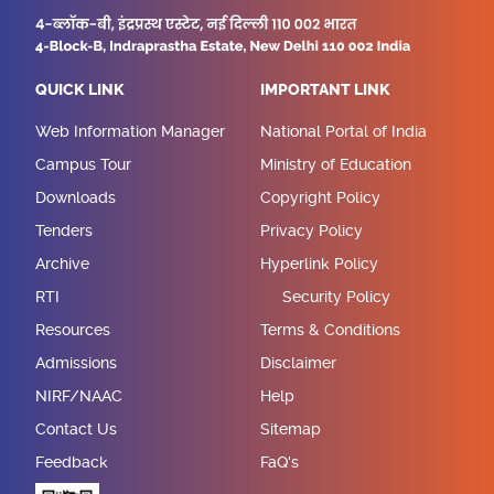
QUICK LINK
IMPORTANT LINK
Web Information Manager
National Portal of India
Campus Tour
Ministry of Education
Downloads
Copyright Policy
Tenders
Privacy Policy
Archive
Hyperlink Policy
RTI
Security Policy
Resources
Terms & Conditions
Admissions
Disclaimer
NIRF/NAAC
Help
Contact Us
Sitemap
Feedback
FaQ's