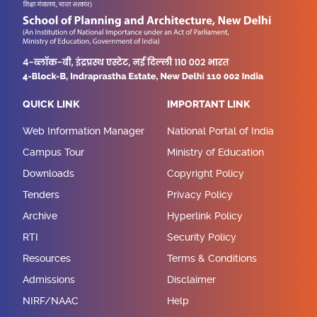
QUICK LINK
IMPORTANT LINK
Web Information Manager
National Portal of India
Campus Tour
Ministry of Education
Downloads
Copyright Policy
Tenders
Privacy Policy
Archive
Hyperlink Policy
RTI
Security Policy
Resources
Terms & Conditions
Admissions
Disclaimer
NIRF/NAAC
Help