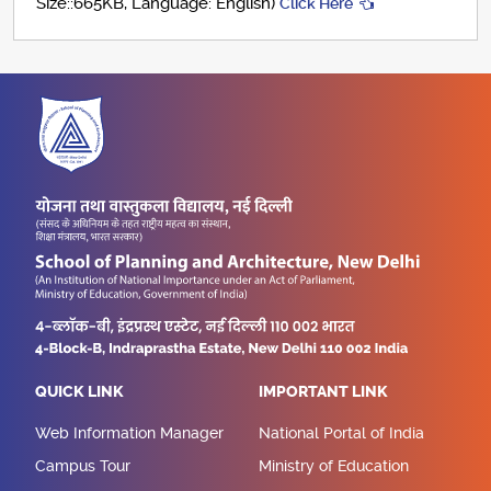
Size::665KB, Language: English)
Click Here
QUICK LINK
IMPORTANT LINK
Web Information Manager
National Portal of India
Campus Tour
Ministry of Education