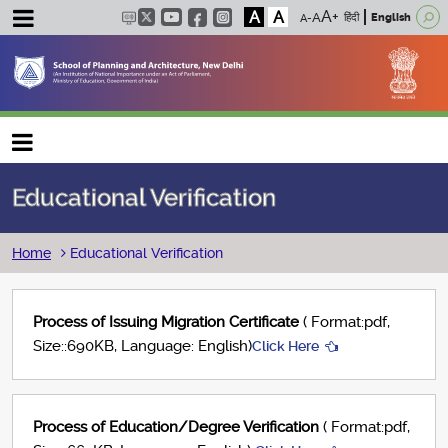
A
A
हिंदी
English
Main navigation
Educational Verification
Breadcrumb
Home
Educational Verification
Process of Issuing Migration Certificate
( Format:pdf,
Size::690KB, Language: English)
Click Here
Process of Education/Degree Verification
( Format:pdf,