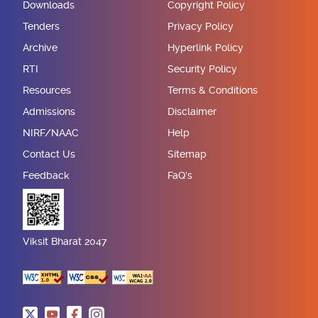
Downloads
Copyright Policy
Tenders
Privacy Policy
Archive
Hyperlink Policy
RTI
Security Policy
Resources
Terms & Conditions
Admissions
Disclaimer
NIRF/NAAC
Help
Contact Us
Sitemap
Feedback
FaQ's
Viksit Bharat 2047