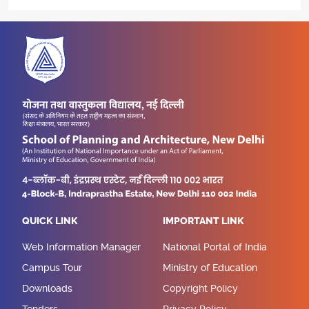
QUICK LINK
IMPORTANT LINK
Web Information Manager
National Portal of India
Campus Tour
Ministry of Education
Downloads
Copyright Policy