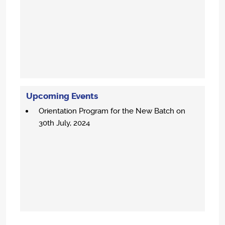
Upcoming Events
Orientation Program for the New Batch on
30th July, 2024