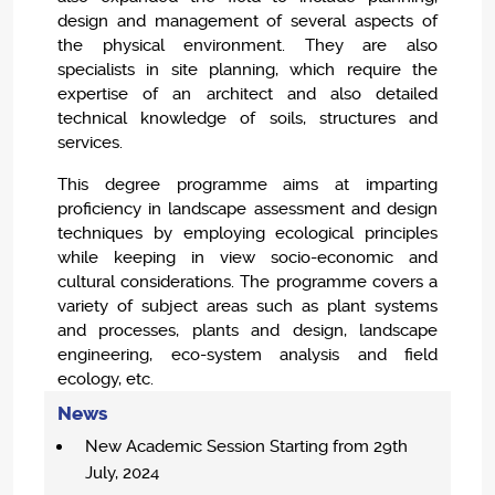
design and management of several aspects of
the physical environment. They are also
specialists in site planning, which require the
expertise of an architect and also detailed
technical knowledge of soils, structures and
services.
This degree programme aims at imparting
proficiency in landscape assessment and design
techniques by employing ecological principles
while keeping in view socio-economic and
cultural considerations. The programme covers a
variety of subject areas such as plant systems
and processes, plants and design, landscape
engineering, eco-system analysis and field
ecology, etc.
News
New Academic Session Starting from 29th
July, 2024