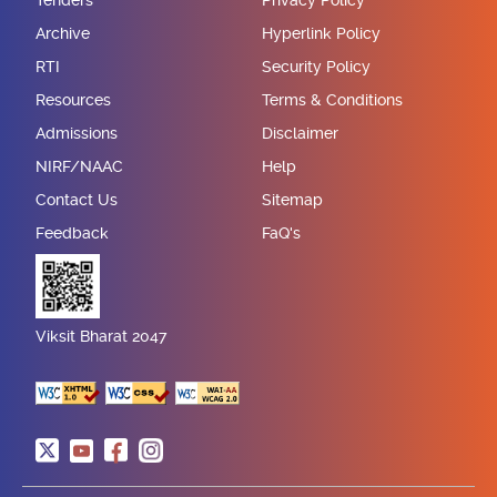
Tenders
Privacy Policy
Archive
Hyperlink Policy
RTI
Security Policy
Resources
Terms & Conditions
Admissions
Disclaimer
NIRF/NAAC
Help
Contact Us
Sitemap
Feedback
FaQ's
Viksit Bharat 2047