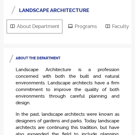
LANDSCAPE ARCHITECTURE
About Department
Programs
Faculty
ABOUT THE DEPARTMENT
Landscape Architecture is a profession
concerned with both the built and natural
environments. Landscape architects have a firm
commitment to improve the quality of both
environments through careful planning and
design.
In the past, landscape architects were known as
designers of gardens and parks. Today landscape
architects are continuing this tradition, but have
also expanded the field to include planning,