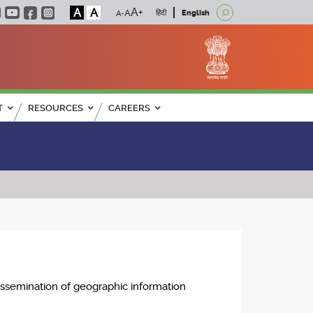
A
A
हिंदी
English
T
RESOURCES
CAREERS
issemination of geographic information