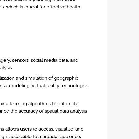
s, which is crucial for effective health
gery, sensors, social media data, and
alysis.
ization and simulation of geographic
ntal modeling. Virtual reality technologies
chine learning algorithms to automate
ance the accuracy of spatial data analysis
allows users to access, visualize, and
g it accessible to a broader audience,