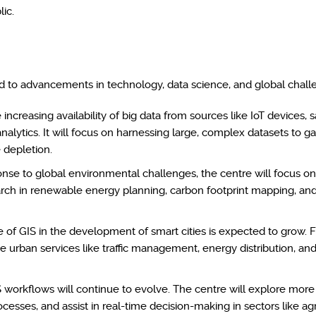
ic.
ied to advancements in technology, data science, and global chall
increasing availability of big data from sources like IoT devices, s
nalytics. It will focus on harnessing large, complex datasets to ga
 depletion.
nse to global environmental challenges, the centre will focus o
earch in renewable energy planning, carbon footprint mapping, a
 of GIS in the development of smart cities is expected to grow. F
ze urban services like traffic management, energy distribution, 
S workflows will continue to evolve. The centre will explore more
ses, and assist in real-time decision-making in sectors like agr