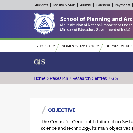
Students
Faculty & Staff
Alumni
Calendar
Payments
Main navigation
ABOUT
ADMINISTRATION
DEPARTMENT
GIS
Breadcrumb
Home
Research
Research Centres
GIS
OBJECTIVE
The Centre for Geographic Information Syste
science and technology. Its main objectives a