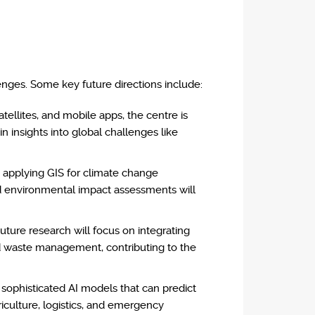
enges. Some key future directions include:
atellites, and mobile apps, the centre is
in insights into global challenges like
n applying GIS for climate change
nd environmental impact assessments will
uture research will focus on integrating
and waste management, contributing to the
 sophisticated AI models that can predict
iculture, logistics, and emergency