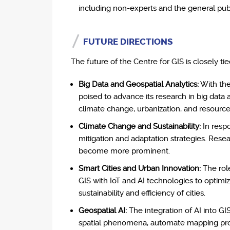
including non-experts and the general publ
FUTURE DIRECTIONS
The future of the Centre for GIS is closely t
Big Data and Geospatial Analytics:
With the 
poised to advance its research in big data a
climate change, urbanization, and resource
Climate Change and Sustainability:
In respo
mitigation and adaptation strategies. Res
become more prominent.
Smart Cities and Urban Innovation:
The role
GIS with IoT and AI technologies to optimi
sustainability and efficiency of cities.
Geospatial AI:
The integration of AI into GI
spatial phenomena, automate mapping proces