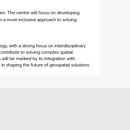
en. The centre will focus on developing
er a more inclusive approach to solving
y, with a strong focus on interdisciplinary
 contribute to solving complex spatial
will be marked by its integration with
 in shaping the future of geospatial solutions.