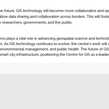
he future, GIS technology will become more collaborative and op
low data sharing and collaboration across borders. This will fost
om researchers, governments, and the public.
 plays a vital role in advancing geospatial science and technolog
ion. As GIS technology continues to evolve, the centre’s work will
, environmental management, and public health. The future of GIS 
mart city infrastructure, positioning the Centre for GIS as a leader