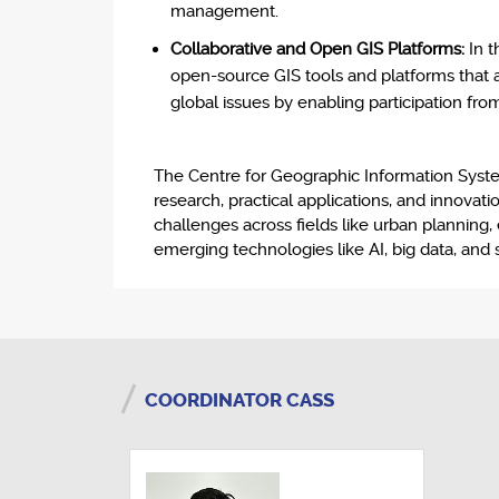
management.
Collaborative and Open GIS Platforms:
In t
open-source GIS tools and platforms that al
global issues by enabling participation fr
The Centre for Geographic Information Systems
research, practical applications, and innovat
challenges across fields like urban planning
emerging technologies like AI, big data, and s
COORDINATOR CASS