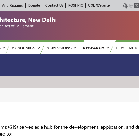
Anti Ragging
Donate
Contact Us
POSH/IC
COE Website
S
ACADEMICS
ADMISSIONS
RESEARCH
PLACEMEN
ms (GIS) serves as a hub for the development, application, and d
re to: