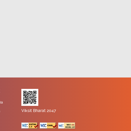
K
ia
Viksit Bharat 2047
n