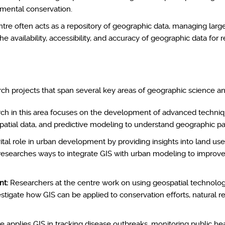
onmental conservation.
tre often acts as a repository of geographic data, managing large 
he availability, accessibility, and accuracy of geographic data for r
rch projects that span several key areas of geographic science a
h in this area focuses on the development of advanced technique
ospatial data, and predictive modeling to understand geographic p
ital role in urban development by providing insights into land use
esearches ways to integrate GIS with urban modeling to improve z
nt:
Researchers at the centre work on using geospatial technologi
estigate how GIS can be applied to conservation efforts, natural 
 applies GIS in tracking disease outbreaks, monitoring public he