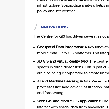
infrastructure. Spatial data analysis helps i
policy and intervention.
INNOVATIONS
The Centre for GIS has driven several innovat
Geospatial Data Integration:
A key innovatio
mobile data—into GIS platforms. This integr
3D GIS and Virtual Reality (VR):
The centre 
spaces in three dimensions. This is particu
are also being incorporated to create imme
AI and Machine Learning in GIS:
Recent adv
processes like land cover classification, p
and forecasting.
Web GIS and Mobile GIS Applications:
The 
interact with spatial data from anywhere. 