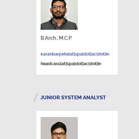
B.Arch., M.C.P.
karanbarpete[at]spa[dot]ac[dot]in
headcass[at]spa[dot]ac[dot]in
JUNIOR SYSTEM ANALYST