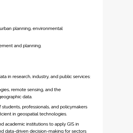
e urban planning, environmental
gement and planning.
ta in research, industry, and public services:
ogies, remote sensing, and the
geographic data.
 students, professionals, and policymakers
icient in geospatial technologies.
d academic institutions to apply GIS in
nd data-driven decision-making for sectors