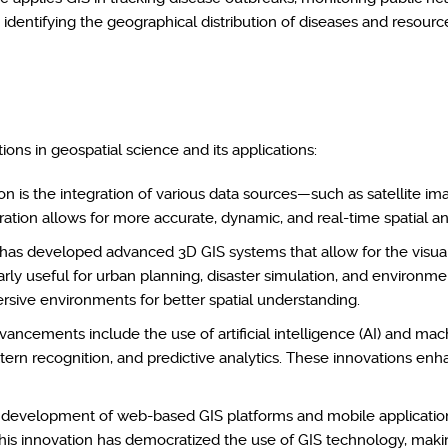
n identifying the geographical distribution of diseases and resource
ions in geospatial science and its applications:
n is the integration of various data sources—such as satellite ima
ation allows for more accurate, dynamic, and real-time spatial an
has developed advanced 3D GIS systems that allow for the visual
larly useful for urban planning, disaster simulation, and environme
rsive environments for better spatial understanding.
ancements include the use of artificial intelligence (AI) and ma
attern recognition, and predictive analytics. These innovations enh
development of web-based GIS platforms and mobile applications 
This innovation has democratized the use of GIS technology, makin