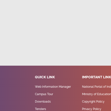
QUICK LINK
IMPORTANT LIN
Web Information Manager
National Portal of Ind
Campus Tour
Ministry of Educatio
Downloads
Copyright Policy
Tenders
Privacy Policy