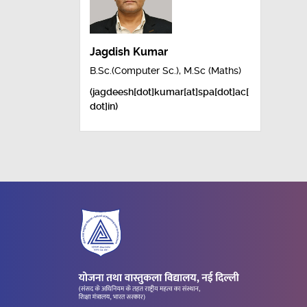
Jagdish Kumar
B.Sc.(Computer Sc.), M.Sc (Maths)
(jagdeesh[dot]kumar[at]spa[dot]ac[
dot]in)