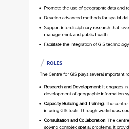
Promote the use of geographic data and too
Develop advanced methods for spatial data c
Support interdisciplinary research that le
management, and public health.
Facilitate the integration of GIS technol
ROLES
The Centre for GIS plays several important rol
Research and Development:
It engages in
development of geographic information sys
Capacity Building and Training:
The centre p
in using GIS tools. Through workshops, cours
Consultation and Collaboration:
The centre 
solving complex spatial problems. It provi