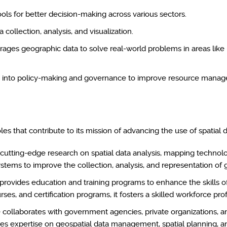
ls for better decision-making across various sectors.
ollection, analysis, and visualization.
verages geographic data to solve real-world problems in areas lik
ogy into policy-making and governance to improve resource mana
es that contribute to its mission of advancing the use of spatial da
 cutting-edge research on spatial data analysis, mapping technol
tems to improve the collection, analysis, and representation of 
rovides education and training programs to enhance the skills of
es, and certification programs, it fosters a skilled workforce prof
collaborates with government agencies, private organizations, an
des expertise on geospatial data management, spatial planning, a