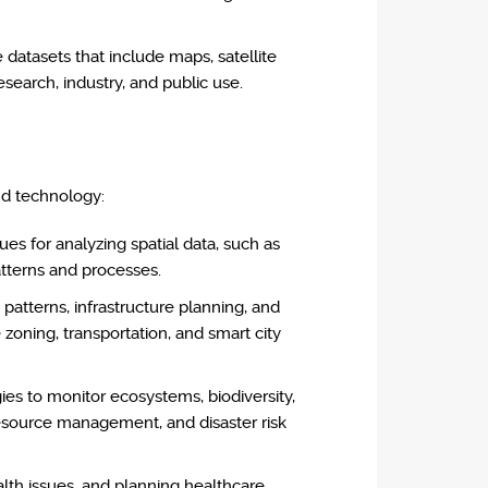
datasets that include maps, satellite
esearch, industry, and public use.
nd technology:
s for analyzing spatial data, such as
atterns and processes.
 patterns, infrastructure planning, and
oning, transportation, and smart city
es to monitor ecosystems, biodiversity,
resource management, and disaster risk
alth issues, and planning healthcare