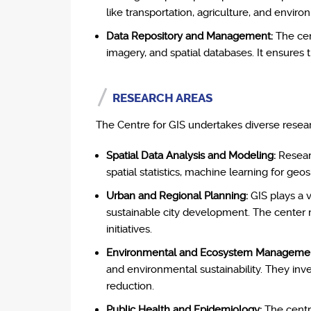
like transportation, agriculture, and envir
Data Repository and Management:
The cen
imagery, and spatial databases. It ensures t
RESEARCH AREAS
The Centre for GIS undertakes diverse resea
Spatial Data Analysis and Modeling:
Researc
spatial statistics, machine learning for ge
Urban and Regional Planning:
GIS plays a v
sustainable city development. The center r
initiatives.
Environmental and Ecosystem Manageme
and environmental sustainability. They inv
reduction.
Public Health and Epidemiology:
The centre