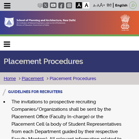
A
A
हिंदी
English
Main navigation
Placement Procedures
Breadcrumb
Home
Placement
Placement Procedures
GUIDELINES FOR RECRUITERS
The invitations to prospective recruiting
Companies/Organizations shall be sent by the
Placement Office (Faculty In-charge) or the
Placement Cell (a body of Student Representatives
from each Department guided by their respective