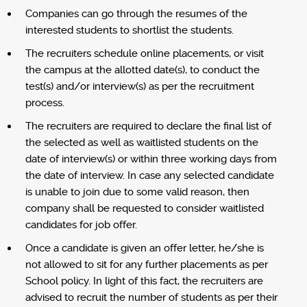
Companies can go through the resumes of the
interested students to shortlist the students.
The recruiters schedule online placements, or visit
the campus at the allotted date(s), to conduct the
test(s) and/or interview(s) as per the recruitment
process.
The recruiters are required to declare the final list of
the selected as well as waitlisted students on the
date of interview(s) or within three working days from
the date of interview. In case any selected candidate
is unable to join due to some valid reason, then
company shall be requested to consider waitlisted
candidates for job offer.
Once a candidate is given an offer letter, he/she is
not allowed to sit for any further placements as per
School policy. In light of this fact, the recruiters are
advised to recruit the number of students as per their