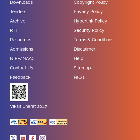
Downloads
Copyright Policy
Tenders
Privacy Policy
Archive
Hyperlink Policy
RTI
Security Policy
Resources
Terms & Conditions
Admissions
Disclaimer
NIRF/NAAC
Help
Contact Us
Sitemap
Feedback
FaQ's
Viksit Bharat 2047