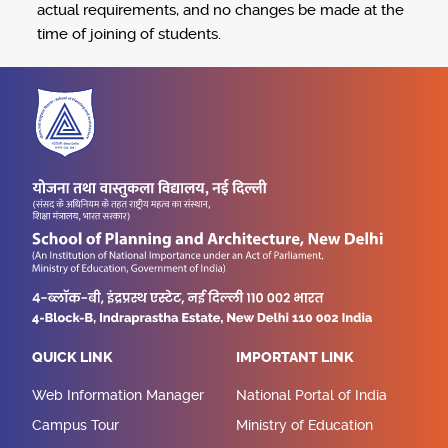
actual requirements, and no changes be made at the
time of joining of students.
QUICK LINK
IMPORTANT LINK
Web Information Manager
National Portal of India
Campus Tour
Ministry of Education