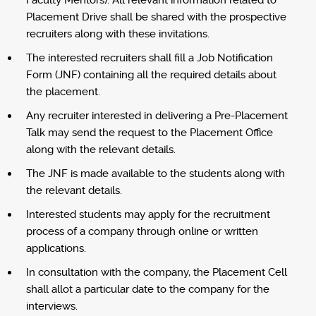
Faculty Mentors). All relevant information related to
Placement Drive shall be shared with the prospective
recruiters along with these invitations.
The interested recruiters shall fill a Job Notification
Form (JNF) containing all the required details about
the placement.
Any recruiter interested in delivering a Pre-Placement
Talk may send the request to the Placement Office
along with the relevant details.
The JNF is made available to the students along with
the relevant details.
Interested students may apply for the recruitment
process of a company through online or written
applications.
In consultation with the company, the Placement Cell
shall allot a particular date to the company for the
interviews.