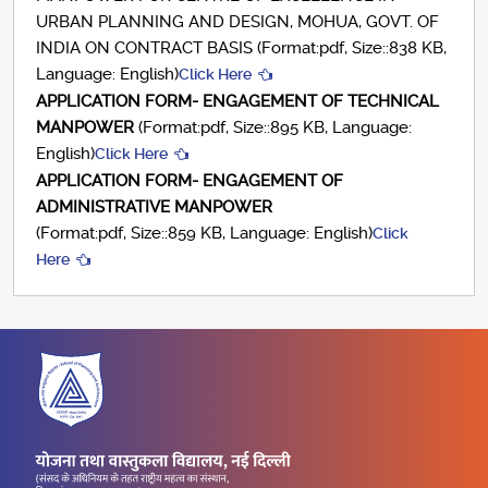
URBAN PLANNING AND DESIGN, MOHUA, GOVT. OF
INDIA ON CONTRACT BASIS (Format:pdf, Size::838 KB,
Language: English)
Click Here
APPLICATION FORM- ENGAGEMENT OF TECHNICAL
MANPOWER
(Format:pdf, Size::895 KB, Language:
English)
Click Here
APPLICATION FORM- ENGAGEMENT OF
ADMINISTRATIVE MANPOWER
(Format:pdf, Size::859 KB, Language: English)
Click
Here