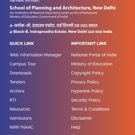
QUICK LINK
IMPORTANT LINK
Web Information Manager
National Portal of India
Campus Tour
Ministry of Education
Downloads
Copyright Policy
Tenders
Privacy Policy
Archive
Hyperlink Policy
RTI
Security Policy
Resources
Terms & Conditions
Admissions
Disclaimer
NIRF/NAAC
Help