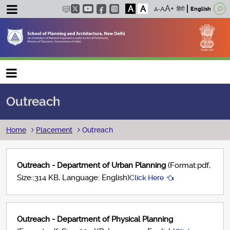
A
A
हिंदी
English
Main navigation
Outreach
Breadcrumb
Home
Placement
Outreach
Outreach - Department of Urban Planning
(Format:pdf,
Size::314 KB, Language: English)
Click Here
Outreach - Department of Physical Planning