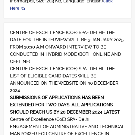
(Format:pdf, Size::203 KB, Language: English)
Click
Here
CENTRE OF EXCELLENCE (COE) SPA- DELHI- THE
DATE FOR THE INTERVIEW WILL BE 3 JANUARY 2025
FROM 10:30 A.M ONWARD INTERVIEW TO BE
CONDUCTED IN HYBRID MODE (BOTH ONLINE AND
OFFLINE)
CENTRE OF EXCELLENCE (COE) SPA- DELHI- THE
LIST OF ELIGIBLE CANDIDATES WILL BE
ANNOUNCED ON THE WEBSITE ON 30 DECEMBER
2024
SUBMISSIONS OF APPLICATIONS HAS BEEN
EXTENDED FOR TWO DAYS. ALL APPLICATIONS
SHOULD REACH US BY 20 DECEMBER 2024 LATEST
Centre of Excellence (CoE) SPA- Delhi
ENGAGEMENT OF ADMINISTRATIVE AND TECHNICAL
MANPOWER FOR CENTRE OF EXCELLENCE IN