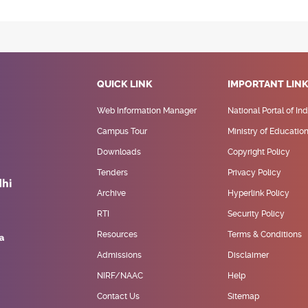
QUICK LINK
IMPORTANT LIN
Web Information Manager
National Portal of Ind
Campus Tour
Ministry of Educatio
Downloads
Copyright Policy
Tenders
Privacy Policy
Archive
Hyperlink Policy
RTI
Security Policy
Resources
Terms & Conditions
Admissions
Disclaimer
NIRF/NAAC
Help
Contact Us
Sitemap