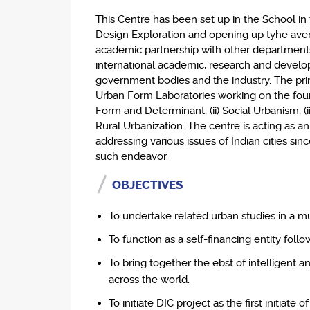
This Centre has been set up in the School in
Design Exploration and opening up tyhe ave
academic partnership with other departments
international academic, research and develo
government bodies and the industry. The prim
Urban Form Laboratories working on the four ini
Form and Determinant, (ii) Social Urbanism, (ii
Rural Urbanization. The centre is acting as a
addressing various issues of Indian cities sinc
such endeavor.
OBJECTIVES
To undertake related urban studies in a mul
To function as a self-financing entity foll
To bring together the ebst of intelligent 
across the world.
To initiate DIC project as the first initiate o