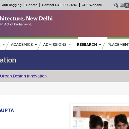
Anti Ragging
Donate
Contact Us
POSH/IC
COE Website
S
ACADEMICS
ADMISSIONS
RESEARCH
PLACEMEN
ation
 Urban Design Innovation
GUPTA