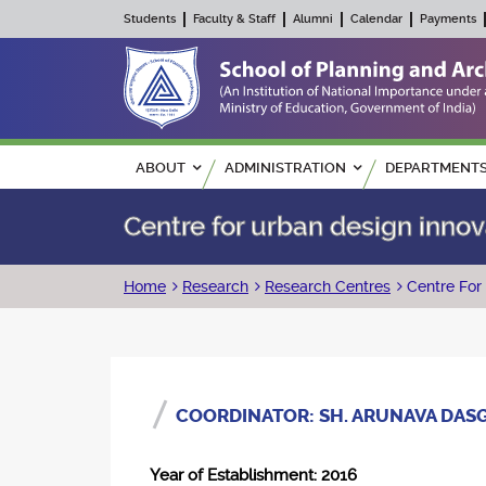
Students
Faculty & Staff
Alumni
Calendar
Payments
Main navigation
ABOUT
ADMINISTRATION
DEPARTMENT
Centre for urban design innov
Breadcrumb
Home
Research
Research Centres
Centre For
COORDINATOR: SH. ARUNAVA DAS
Year of Establishment: 2016