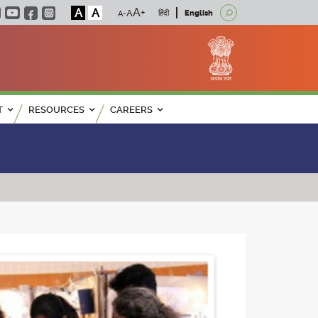
A
A
हिंदी
English
T
RESOURCES
CAREERS