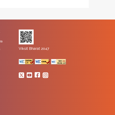
K
ia
Viksit Bharat 2047
n