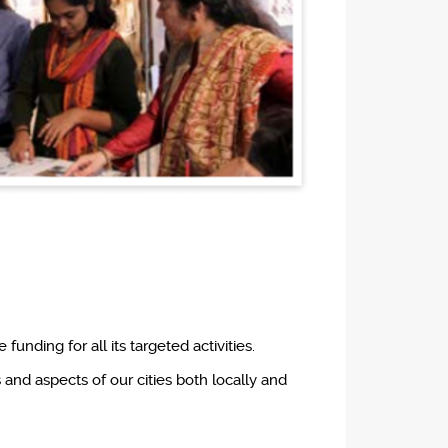
unding for all its targeted activities.
and aspects of our cities both locally and