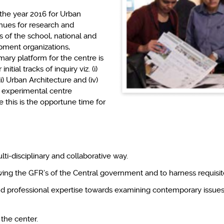
 the year 2016 for Urban
nues for research and
 of the school, national and
pment organizations,
ary platform for the centre is
tial tracks of inquiry viz. (i)
i) Urban Architecture and (iv)
n experimental centre
e this is the opportune time for
ti-disciplinary and collaborative way.
owing the GFR’s of the Central government and to harness requisite f
and professional expertise towards examining contemporary issues 
f the center.