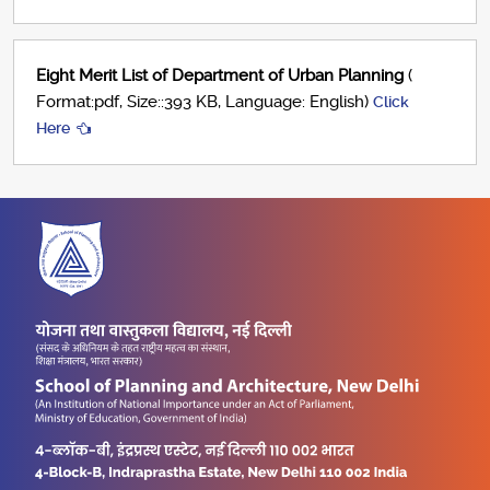
Eight Merit List of Department of Urban Planning
(
Format:pdf, Size::393 KB, Language: English)
Click
Here