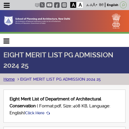
A
A
हिंदी
English
Main navigation
EIGHT MERIT LIST PG ADMISSION
2024 25
Breadcrumb
Home
EIGHT MERIT LIST PG ADMISSION 2024 25
Eight Merit List of Department of Architectural
Conservation
( Format:pdf, Size::408 KB, Language:
English)
Click Here