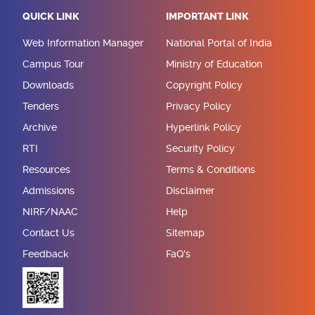
QUICK LINK
IMPORTANT LINK
Web Information Manager
National Portal of India
Campus Tour
Ministry of Education
Downloads
Copyright Policy
Tenders
Privacy Policy
Archive
Hyperlink Policy
RTI
Security Policy
Resources
Terms & Conditions
Admissions
Disclaimer
NIRF/NAAC
Help
Contact Us
Sitemap
Feedback
FaQ's