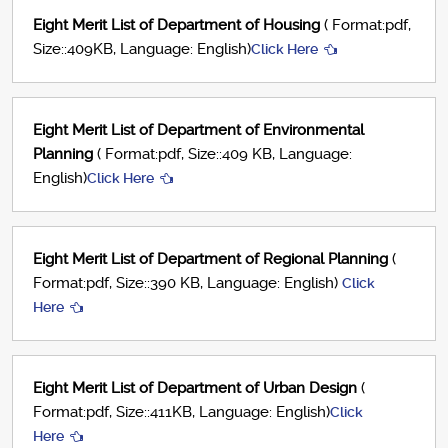
Eight Merit List of Department of Housing
( Format:pdf,
Size::409KB, Language: English)
Click Here
Eight Merit List of Department of Environmental
Planning
( Format:pdf, Size::409 KB, Language:
English)
Click Here
Eight Merit List of Department of Regional Planning
(
Format:pdf, Size::390 KB, Language: English)
Click
Here
Eight Merit List of Department of Urban Design
(
Format:pdf, Size::411KB, Language: English)
Click
Here