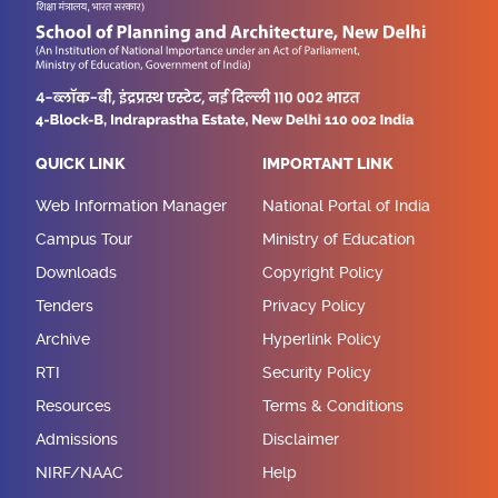
QUICK LINK
IMPORTANT LINK
Web Information Manager
National Portal of India
Campus Tour
Ministry of Education
Downloads
Copyright Policy
Tenders
Privacy Policy
Archive
Hyperlink Policy
RTI
Security Policy
Resources
Terms & Conditions
Admissions
Disclaimer
NIRF/NAAC
Help