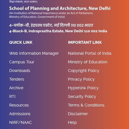
QUICK LINK
IMPORTANT LINK
Web Information Manager
National Portal of India
Campus Tour
Ministry of Education
Downloads
Copyright Policy
Tenders
Privacy Policy
Archive
Hyperlink Policy
RTI
Security Policy
Resources
Terms & Conditions
Admissions
Disclaimer
NIRF/NAAC
Help