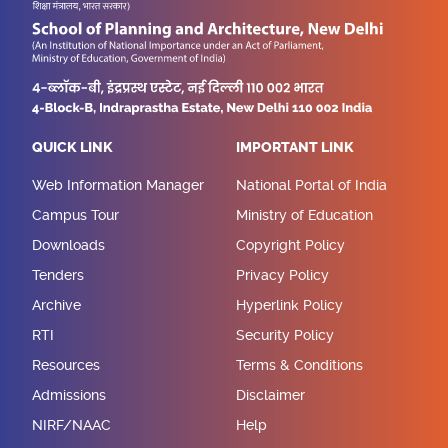
QUICK LINK
IMPORTANT LINK
Web Information Manager
National Portal of India
Campus Tour
Ministry of Education
Downloads
Copyright Policy
Tenders
Privacy Policy
Archive
Hyperlink Policy
RTI
Security Policy
Resources
Terms & Conditions
Admissions
Disclaimer
NIRF/NAAC
Help