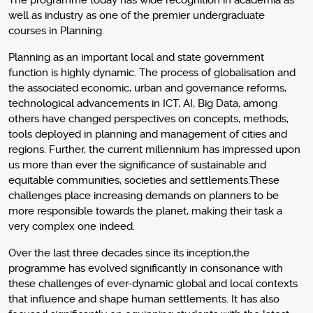
The programme today has wide recognition in academia as
well as industry as one of the premier undergraduate
courses in Planning.
Planning as an important local and state government
function is highly dynamic. The process of globalisation and
the associated economic, urban and governance reforms,
technological advancements in ICT, AI, Big Data, among
others have changed perspectives on concepts, methods,
tools deployed in planning and management of cities and
regions. Further, the current millennium has impressed upon
us more than ever the significance of sustainable and
equitable communities, societies and settlements.These
challenges place increasing demands on planners to be
more responsible towards the planet, making their task a
very complex one indeed.
Over the last three decades since its inception,the
programme has evolved significantly in consonance with
these challenges of ever-dynamic global and local contexts
that influence and shape human settlements. It has also