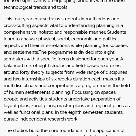
focused significantly on equipping students with the latest
technological trends and tools.
This four year course trains students in multifarious and
cross-cutting aspects vital to understanding planning in a
comprehensive, holistic and responsible manner. Students
learn to analyse physical, social, economic and political
aspects and their inter-relations while planning for societies
and settlements.The programme is divided into eight
semesters with a specific focus designed for each year. A
balanced mix of eight studios and field-based exercises,
around forty theory subjects from wide range of disciplines
and two internships of six weeks duration each makes it a
multidisciplinary and comprehensive programme in the field
of human settlements planning. Focussing on spaces,
people and activities, students undertake preparation of
layout plans, zonal plans, master plans and regional plans as
well as functional plans. In the eighth semester, students
pursue independent research work.
The studios build the core foundation in the application of