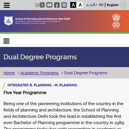
A
A
हिंदी
English
Main navigation
Dual Degree Programs
Breadcrumb
Home
Academic Programs
Dual Degree Programs
INTEGRATED B. PLANNING - M. PLANNING
Five Year Programme
Being one of the pioneering institutions of the country in the
fields of planning and architecture, the School of Planning
and Architecture Delhi took the lead in establishing the first
ever Bachelor of Planning programme in the country in 1989.