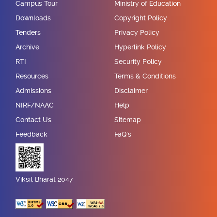
Campus Tour
Ministry of Education
Downloads
Copyright Policy
Tenders
Privacy Policy
Archive
Hyperlink Policy
RTI
Security Policy
Resources
Terms & Conditions
Admissions
Disclaimer
NIRF/NAAC
Help
Contact Us
Sitemap
Feedback
FaQ's
Viksit Bharat 2047