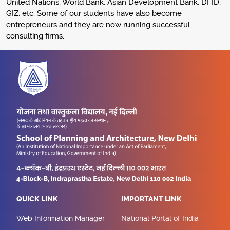
United Nations, World Bank, Asian Development Bank, DFID,
GIZ, etc. Some of our students have also become
entrepreneurs and they are now running successful
consulting firms.
QUICK LINK
IMPORTANT LINK
Web Information Manager
National Portal of India