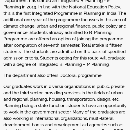
Department has started an Integrated B. Planning - M.
Planning in 2019. In line with the National Education Policy,
this is the first Integrated Programme in Planning in India. The
additional one year of the programme focusses in the area of
climate change, urban and regional finance, public policy and
governance. Students already admitted to B. Planning
Programme are offered an option of joining the programme
after completion of seventh semester. Total intake is fifteen
students. The students are admitted on the basis of specified
admission criteria. Students opting for this route will graduate
with a degree of Integrated B. Planning – M.Planning.
The department also offers Doctoral programme.
Our graduates work in diverse organizations in public, private
and the third sector, providing services in the fields of urban
and regional planning, housing, transportation, design, etc.
Planning being a state function, students have an opportunity
to work in the government sector. Many of the graduates are
also working in international organizations, multi-lateral
development banks and development aid agencies such as