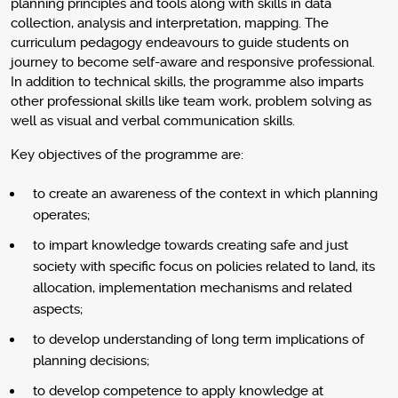
planning principles and tools along with skills in data
collection, analysis and interpretation, mapping. The
curriculum pedagogy endeavours to guide students on
journey to become self-aware and responsive professional.
In addition to technical skills, the programme also imparts
other professional skills like team work, problem solving as
well as visual and verbal communication skills.
Key objectives of the programme are:
to create an awareness of the context in which planning
operates;
to impart knowledge towards creating safe and just
society with specific focus on policies related to land, its
allocation, implementation mechanisms and related
aspects;
to develop understanding of long term implications of
planning decisions;
to develop competence to apply knowledge at