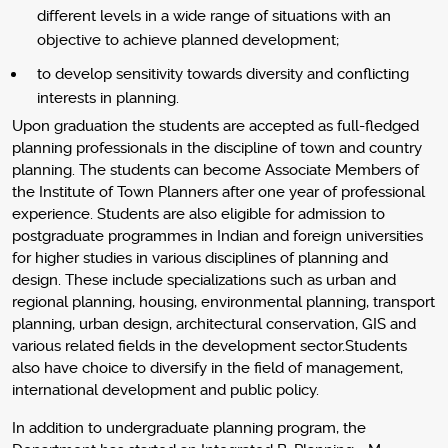
different levels in a wide range of situations with an
objective to achieve planned development;
to develop sensitivity towards diversity and conflicting
interests in planning.
Upon graduation the students are accepted as full-fledged
planning professionals in the discipline of town and country
planning. The students can become Associate Members of
the Institute of Town Planners after one year of professional
experience. Students are also eligible for admission to
postgraduate programmes in Indian and foreign universities
for higher studies in various disciplines of planning and
design. These include specializations such as urban and
regional planning, housing, environmental planning, transport
planning, urban design, architectural conservation, GIS and
various related fields in the development sector.Students
also have choice to diversify in the field of management,
international development and public policy.
In addition to undergraduate planning program, the