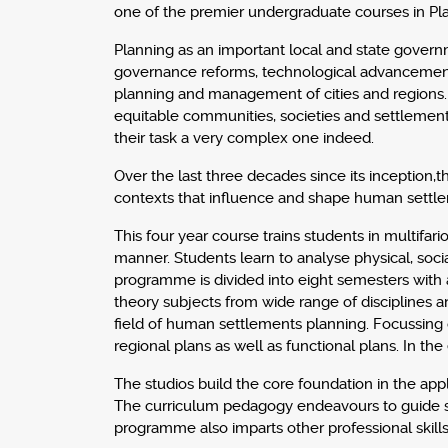
one of the premier undergraduate courses in Pl
Planning as an important local and state govern
governance reforms, technological advancements
planning and management of cities and regions. 
equitable communities, societies and settlemen
their task a very complex one indeed.
Over the last three decades since its inception
contexts that influence and shape human settleme
This four year course trains students in multifar
manner. Students learn to analyse physical, socia
programme is divided into eight semesters with a
theory subjects from wide range of disciplines 
field of human settlements planning. Focussing o
regional plans as well as functional plans. In t
The studios build the core foundation in the appli
The curriculum pedagogy endeavours to guide stu
programme also imparts other professional skills