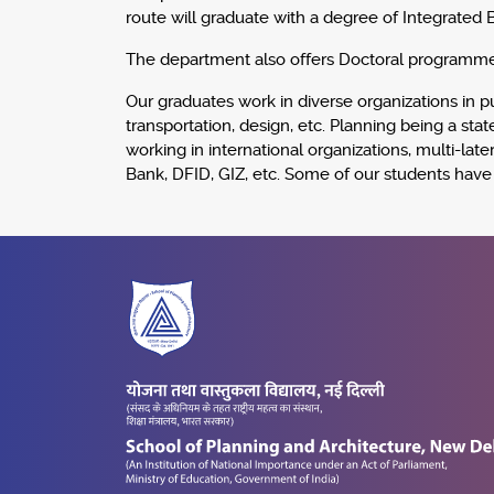
route will graduate with a degree of Integrated 
The department also offers Doctoral programme
Our graduates work in diverse organizations in pub
transportation, design, etc. Planning being a st
working in international organizations, multi-
Bank, DFID, GIZ, etc. Some of our students hav