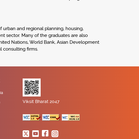
 of urban and regional planning, housing,
ent sector. Many of the graduates are also
United Nations, World Bank, Asian Development
 consulting firms.
K
ia
Viksit Bharat 2047
n