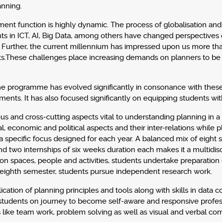
anning.
ment function is highly dynamic. The process of globalisation an
 in ICT, AI, Big Data, among others have changed perspectives 
Further, the current millennium has impressed upon us more than
ts.These challenges place increasing demands on planners to be
,the programme has evolved significantly in consonance with thes
nts. It has also focused significantly on equipping students with
ious and cross-cutting aspects vital to understanding planning in 
l, economic and political aspects and their inter-relations while 
 specific focus designed for each year. A balanced mix of eight s
and two internships of six weeks duration each makes it a multid
n spaces, people and activities, students undertake preparation 
he eighth semester, students pursue independent research work.
cation of planning principles and tools along with skills in data c
dents on journey to become self-aware and responsive professiona
 like team work, problem solving as well as visual and verbal com