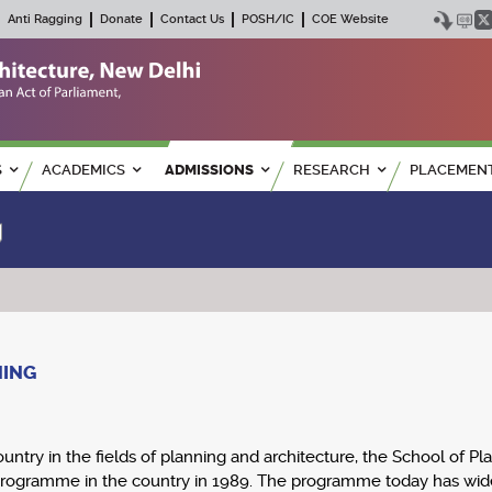
Anti Ragging
Donate
Contact Us
POSH/IC
COE Website
S
ACADEMICS
ADMISSIONS
RESEARCH
PLACEMEN
g
NING
ountry in the fields of planning and architecture, the School of Pl
g programme in the country in 1989. The programme today has wide