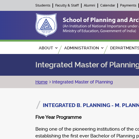
Students
Faculty & Staff
Alumni
Calendar
Payments
Main navigation
ABOUT
ADMINISTRATION
DEPARTMENT
Integrated Master of Plannin
Breadcrumb
Home
Integrated Master of Planning
INTEGRATED B. PLANNING - M. PLAN
Five Year Programme
Being one of the pioneering institutions of the c
establishing the first ever Bachelor of Plannin