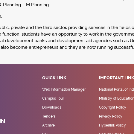
B. Planning – M.Planning.
.
lic, private and the third sector, providing services in the fields
ate function, students have an opportunity to work in the governm
lateral development banks and development aid agencies such as 
e also become entrepreneurs and they are now running successful
QUICK LINK
IMPORTANT LIN
Web Information Manager
National Portal of Ind
Campus Tour
Ministry of Educatio
Downloads
Copyright Policy
Tenders
Privacy Policy
Archive
Hyperlink Policy