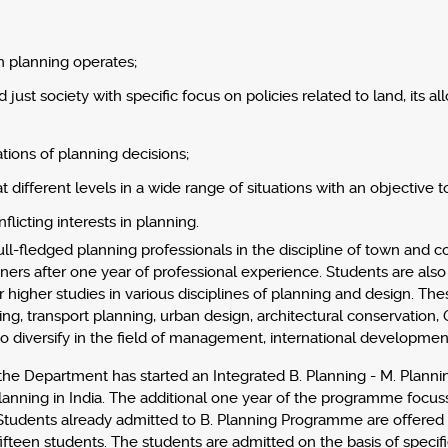
h planning operates;
just society with specific focus on policies related to land, its
tions of planning decisions;
ifferent levels in a wide range of situations with an objective
flicting interests in planning.
ll-fledged planning professionals in the discipline of town and
ers after one year of professional experience. Students are also 
 higher studies in various disciplines of planning and design. Th
g, transport planning, urban design, architectural conservation, G
 diversify in the field of management, international development
he Department has started an Integrated B. Planning - M. Planning
n Planning in India. The additional one year of the programme focu
 Students already admitted to B. Planning Programme are offered
ifteen students. The students are admitted on the basis of specifie