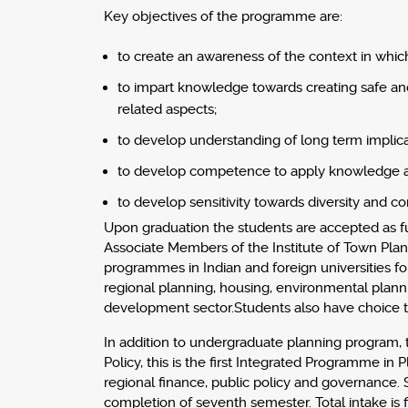
Key objectives of the programme are:
to create an awareness of the context in whic
to impart knowledge towards creating safe and 
related aspects;
to develop understanding of long term implica
to develop competence to apply knowledge at d
to develop sensitivity towards diversity and con
Upon graduation the students are accepted as fu
Associate Members of the Institute of Town Plann
programmes in Indian and foreign universities for
regional planning, housing, environmental plannin
development sector.Students also have choice to
In addition to undergraduate planning program, t
Policy, this is the first Integrated Programme i
regional finance, public policy and governance.
completion of seventh semester. Total intake is f