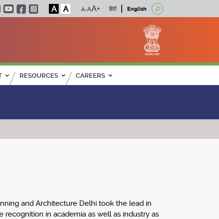
A
A
हिंदी
English
T
RESOURCES
CAREERS
anning and Architecture Delhi took the lead in
 recognition in academia as well as industry as