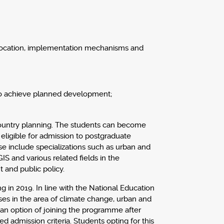
 allocation, implementation mechanisms and
 to achieve planned development;
 country planning. The students can become
eligible for admission to postgraduate
ese include specializations such as urban and
IS and various related fields in the
 and public policy.
 in 2019. In line with the National Education
sses in the area of climate change, urban and
 an option of joining the programme after
d admission criteria. Students opting for this