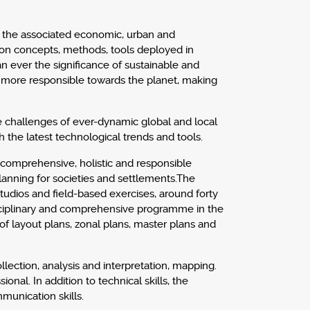
d the associated economic, urban and
on concepts, methods, tools deployed in
 ever the significance of sustainable and
 more responsible towards the planet, making
e challenges of ever-dynamic global and local
 the latest technological trends and tools.
a comprehensive, holistic and responsible
planning for societies and settlements.The
tudios and field-based exercises, around forty
isciplinary and comprehensive programme in the
of layout plans, zonal plans, master plans and
ollection, analysis and interpretation, mapping.
l. In addition to technical skills, the
munication skills.