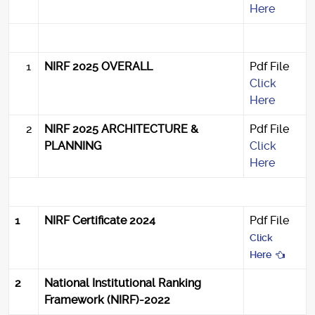
Here
1
NIRF 2025 OVERALL
Pdf File
Click
Here
2
NIRF 2025 ARCHITECTURE &
Pdf File
PLANNING
Click
Here
1
NIRF Certificate 2024
Pdf File
Click
Here
2
National Institutional Ranking
Framework (NIRF)-2022