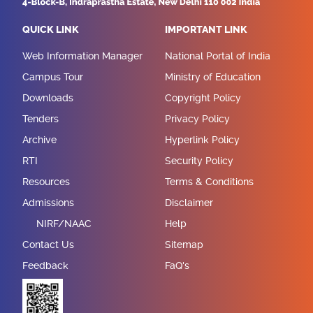
QUICK LINK
IMPORTANT LINK
Web Information Manager
National Portal of India
Campus Tour
Ministry of Education
Downloads
Copyright Policy
Tenders
Privacy Policy
Archive
Hyperlink Policy
RTI
Security Policy
Resources
Terms & Conditions
Admissions
Disclaimer
NIRF/NAAC
Help
Contact Us
Sitemap
Feedback
FaQ's