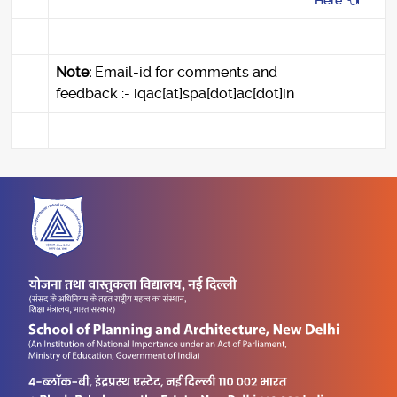
Here
Note:
Email-id for comments and
feedback :- iqac[at]spa[dot]ac[dot]in