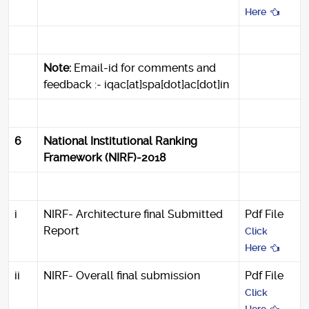
Here
Note:
Email-id for comments and
feedback :- iqac[at]spa[dot]ac[dot]in
6
National Institutional Ranking
Framework (NIRF)-2018
i
NIRF- Architecture final Submitted
Pdf File
Report
Click
Here
ii
NIRF- Overall final submission
Pdf File
Click