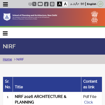
A
A
हिंदी
English
Main navigation
NIRF
Breadcrumb
Home
NIRF
Sr.
Content
No.
Title
as link
1
NIRF 2026 ARCHITECTURE &
Pdf File
PLANNING
Click