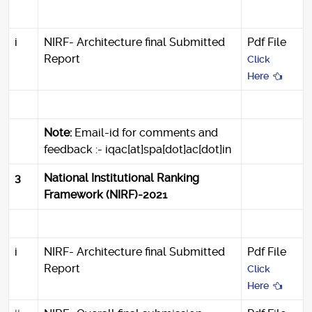
i
NIRF- Architecture final Submitted
Pdf File
Report
Click
Here
Note:
Email-id for comments and
feedback :- iqac[at]spa[dot]ac[dot]in
3
National Institutional Ranking
Framework (NIRF)-2021
i
NIRF- Architecture final Submitted
Pdf File
Report
Click
Here