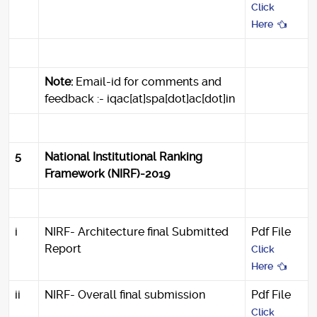
Click
Here
Note:
Email-id for comments and
feedback :- iqac[at]spa[dot]ac[dot]in
5
National Institutional Ranking
Framework (NIRF)-2019
i
NIRF- Architecture final Submitted
Pdf File
Report
Click
Here
ii
NIRF- Overall final submission
Pdf File
Click