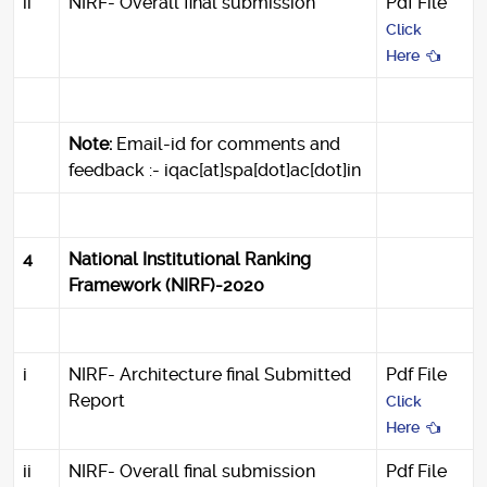
ii
NIRF- Overall final submission
Pdf File
Click
Here
Note:
Email-id for comments and
feedback :- iqac[at]spa[dot]ac[dot]in
4
National Institutional Ranking
Framework (NIRF)-2020
i
NIRF- Architecture final Submitted
Pdf File
Report
Click
Here
ii
NIRF- Overall final submission
Pdf File