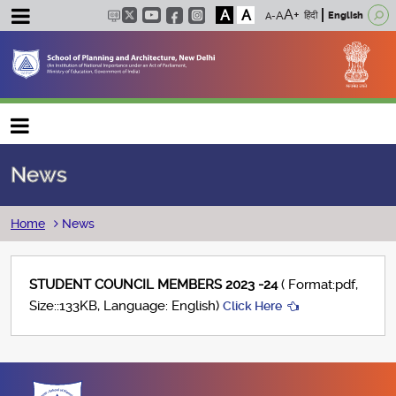
A
A
हिंदी
English
Main navigation
News
Breadcrumb
Home
News
STUDENT COUNCIL MEMBERS 2023 -24
( Format:pdf,
Size::133KB, Language: English)
Click Here