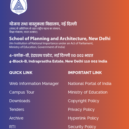
QUICK LINK
IMPORTANT LINK
Web Information Manager
National Portal of India
Campus Tour
Ministry of Education
Downloads
Copyright Policy
Tenders
Privacy Policy
Archive
Hyperlink Policy
RTI
Security Policy