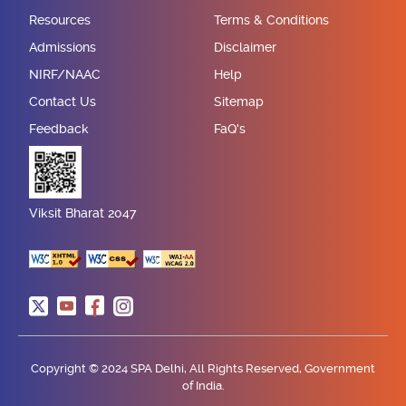
Resources
Terms & Conditions
Admissions
Disclaimer
NIRF/NAAC
Help
Contact Us
Sitemap
Feedback
FaQ's
Viksit Bharat 2047
Copyright © 2024 SPA Delhi, All Rights Reserved, Government
of India.