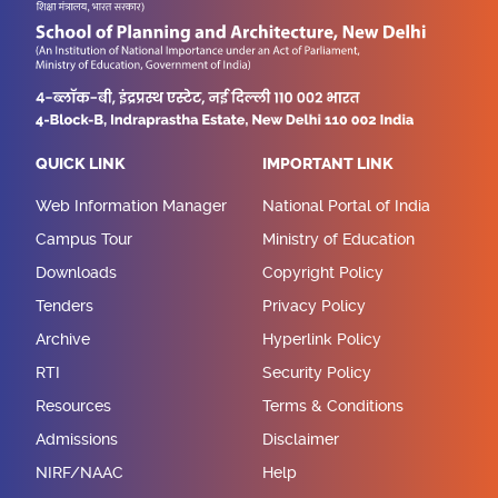
QUICK LINK
IMPORTANT LINK
Web Information Manager
National Portal of India
Campus Tour
Ministry of Education
Downloads
Copyright Policy
Tenders
Privacy Policy
Archive
Hyperlink Policy
RTI
Security Policy
Resources
Terms & Conditions
Admissions
Disclaimer
NIRF/NAAC
Help