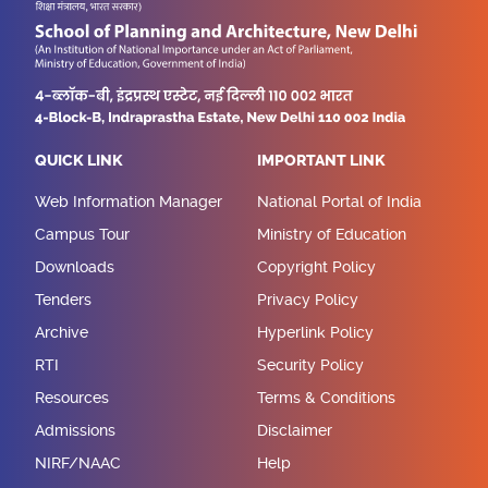
QUICK LINK
IMPORTANT LINK
Web Information Manager
National Portal of India
Campus Tour
Ministry of Education
Downloads
Copyright Policy
Tenders
Privacy Policy
Archive
Hyperlink Policy
RTI
Security Policy
Resources
Terms & Conditions
Admissions
Disclaimer
NIRF/NAAC
Help