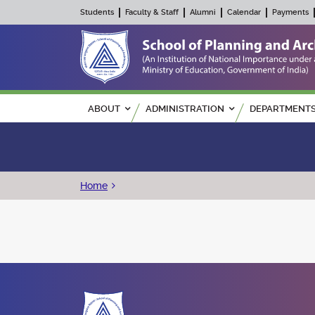
Students
Faculty & Staff
Alumni
Calendar
Payments
Main navigation
ABOUT
ADMINISTRATION
DEPARTMENT
Breadcrumb
Home