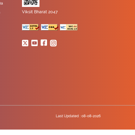
ia
Viksit Bharat 2047
n
Last Updated :
08-08-2026