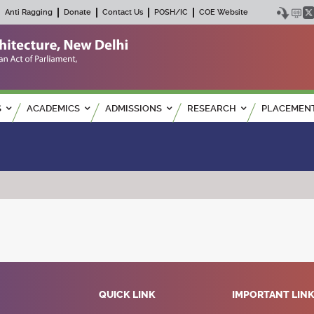
Anti Ragging
Donate
Contact Us
POSH/IC
COE Website
S
ACADEMICS
ADMISSIONS
RESEARCH
PLACEMEN
QUICK LINK
IMPORTANT LIN