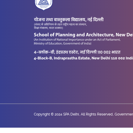
Copyright © 2024 SPA Delhi, All Rights Reserved, Government