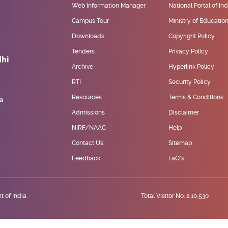
Web Information Manager
National Portal of Ind
Campus Tour
Ministry of Educatio
Downloads
Copyright Policy
Tenders
Privacy Policy
Archive
Hyperlink Policy
RTI
Security Policy
Resources
Terms & Conditions
Admissions
Disclaimer
NIRF/NAAC
Help
Contact Us
Sitemap
Feedback
FaQ's
 of India.
Total Visitor No: 2,10,530