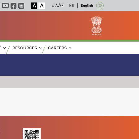
A
A
हिंदी
English
T
RESOURCES
CAREERS
K