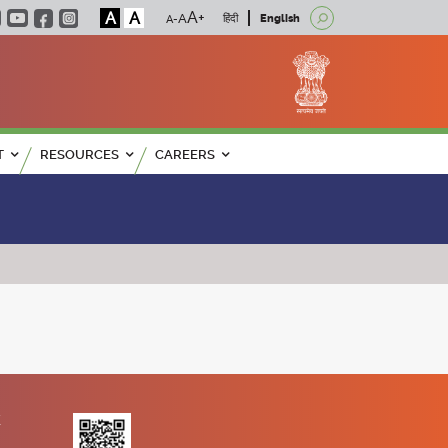
A
A
हिंदी
English
T
RESOURCES
CAREERS
K