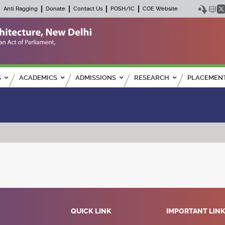
Anti Ragging
Donate
Contact Us
POSH/IC
COE Website
S
ACADEMICS
ADMISSIONS
RESEARCH
PLACEMEN
QUICK LINK
IMPORTANT LIN