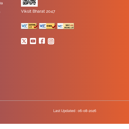
ia
Viksit Bharat 2047
n
Last Updated :
06-08-2026