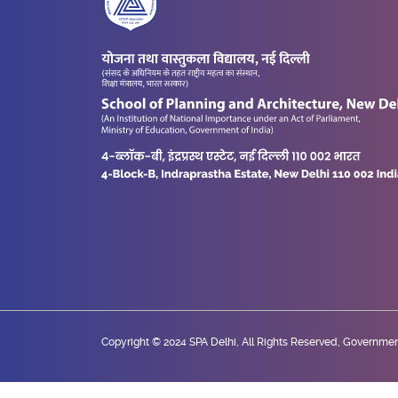
Copyright © 2024 SPA Delhi, All Rights Reserved, Government