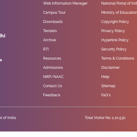
Web Information Manager
National Portal of Ind
Campus Tour
Ministry of Educatio
Downloads
Copyright Policy
Tenders
Privacy Policy
Archive
Hyperlink Policy
RTI
Security Policy
Resources
Terms & Conditions
Admissions
Disclaimer
NIRF/NAAC
Help
Contact Us
Sitemap
Feedback
FaQ's
 of India.
Total Visitor No: 2,10,530