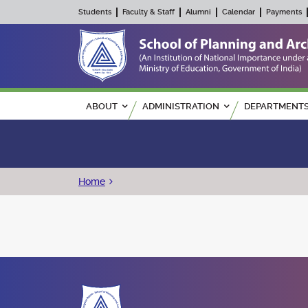
Students
Faculty & Staff
Alumni
Calendar
Payments
Main navigation
ABOUT
ADMINISTRATION
DEPARTMENT
Breadcrumb
Home