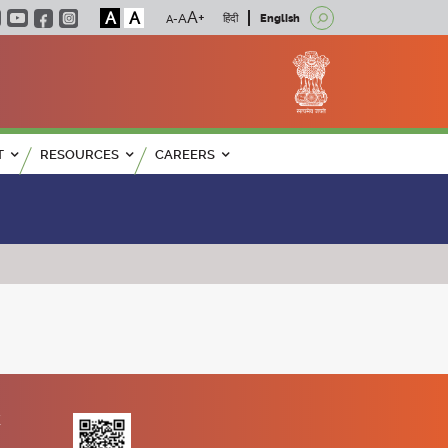
A
A
हिंदी
English
T
RESOURCES
CAREERS
K