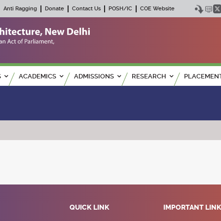
Anti Ragging
Donate
Contact Us
POSH/IC
COE Website
S
ACADEMICS
ADMISSIONS
RESEARCH
PLACEMEN
QUICK LINK
IMPORTANT LIN