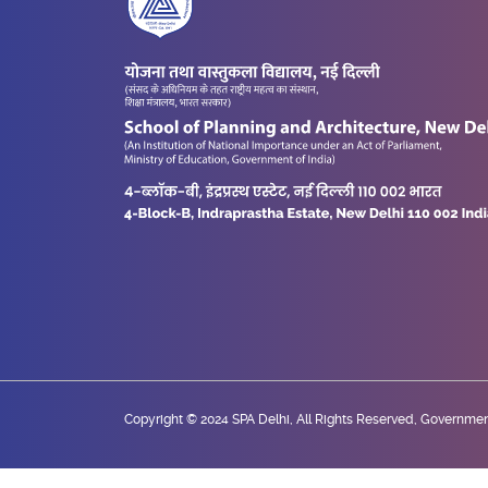
Copyright © 2024 SPA Delhi, All Rights Reserved, Government