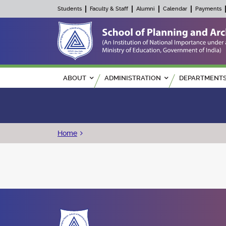
Students
Faculty & Staff
Alumni
Calendar
Payments
Main navigation
ABOUT
ADMINISTRATION
DEPARTMENT
Breadcrumb
Home