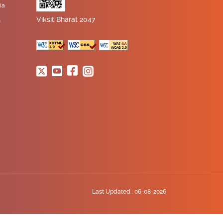
ia
Viksit Bharat 2047
n
Last Updated :
06-08-2026