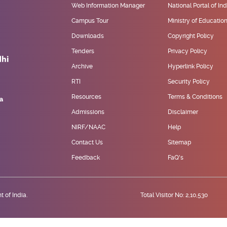
Web Information Manager
National Portal of Ind
Campus Tour
Ministry of Educatio
Downloads
Copyright Policy
Tenders
Privacy Policy
Archive
Hyperlink Policy
RTI
Security Policy
Resources
Terms & Conditions
Admissions
Disclaimer
NIRF/NAAC
Help
Contact Us
Sitemap
Feedback
FaQ's
 of India.
Total Visitor No: 2,10,530