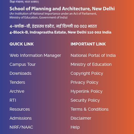
QUICK LINK
IMPORTANT LINK
Web Information Manager
National Portal of India
Campus Tour
Ministry of Education
Downloads
Copyright Policy
Tenders
Privacy Policy
Archive
Hyperlink Policy
RTI
Security Policy
Resources
Terms & Conditions
Admissions
Disclaimer
NIRF/NAAC
Help