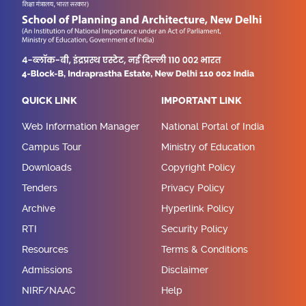
QUICK LINK
IMPORTANT LINK
Web Information Manager
National Portal of India
Campus Tour
Ministry of Education
Downloads
Copyright Policy
Tenders
Privacy Policy
Archive
Hyperlink Policy
RTI
Security Policy
Resources
Terms & Conditions
Admissions
Disclaimer
NIRF/NAAC
Help