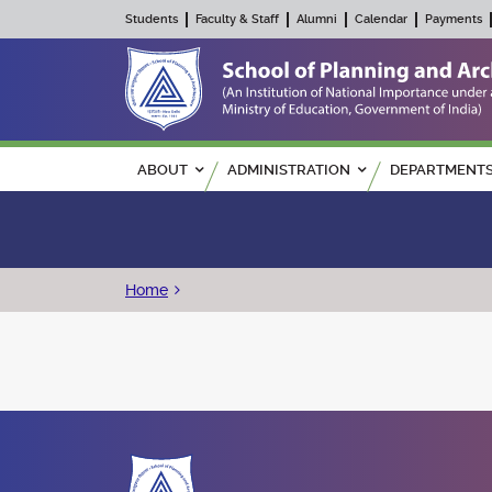
Students
Faculty & Staff
Alumni
Calendar
Payments
Main navigation
ABOUT
ADMINISTRATION
DEPARTMENT
Breadcrumb
Home