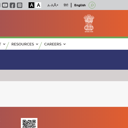
A
A
हिंदी
English
T
RESOURCES
CAREERS
K