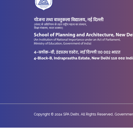
Copyright © 2024 SPA Delhi, All Rights Reserved, Government