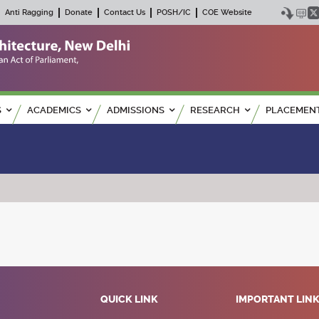
Anti Ragging
Donate
Contact Us
POSH/IC
COE Website
S
ACADEMICS
ADMISSIONS
RESEARCH
PLACEMEN
QUICK LINK
IMPORTANT LIN