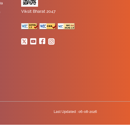
ia
Viksit Bharat 2047
n
Last Updated :
06-08-2026