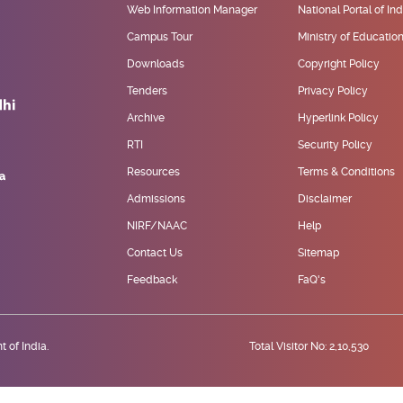
Web Information Manager
National Portal of Ind
Campus Tour
Ministry of Educatio
Downloads
Copyright Policy
Tenders
Privacy Policy
Archive
Hyperlink Policy
RTI
Security Policy
Resources
Terms & Conditions
Admissions
Disclaimer
NIRF/NAAC
Help
Contact Us
Sitemap
Feedback
FaQ's
 of India.
Total Visitor No: 2,10,530