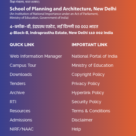
QUICK LINK
IMPORTANT LINK
Web Information Manager
National Portal of India
Campus Tour
Ministry of Education
Downloads
Copyright Policy
Tenders
Privacy Policy
Archive
Hyperlink Policy
RTI
Security Policy
Resources
Terms & Conditions
Admissions
Disclaimer
NIRF/NAAC
Help