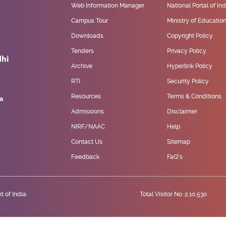
Web Information Manager
National Portal of Ind
Campus Tour
Ministry of Educatio
Downloads
Copyright Policy
Tenders
Privacy Policy
Archive
Hyperlink Policy
RTI
Security Policy
Resources
Terms & Conditions
Admissions
Disclaimer
NIRF/NAAC
Help
Contact Us
Sitemap
Feedback
FaQ's
 of India.
Total Visitor No: 2,10,530