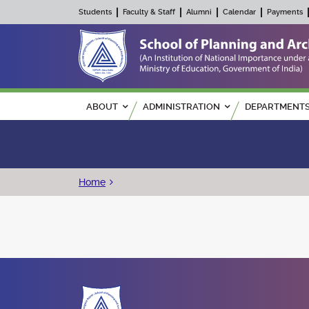
Students
Faculty & Staff
Alumni
Calendar
Payments
Main navigation
ABOUT
ADMINISTRATION
DEPARTMENT
Breadcrumb
Home