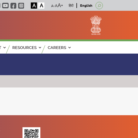
A
A
हिंदी
English
T
RESOURCES
CAREERS
K