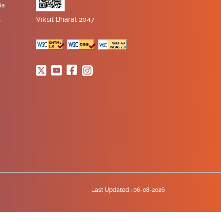
ia
Viksit Bharat 2047
n
Last Updated :
06-08-2026