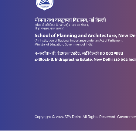
Copyright © 2024 SPA Delhi, All Rights Reserved, Government