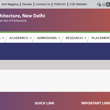
Anti Ragging
Donate
Contact Us
POSH/IC
COE Website
S
ACADEMICS
ADMISSIONS
RESEARCH
PLACEMEN
QUICK LINK
IMPORTANT LIN