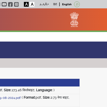
A
A
हिंदी
English
df,
Size:
:273.46 किलोबाइट,
Language:
)
(
Format:
pdf,
Size:
:2.73 मेगा बाइट,
29-08-2024.pdf