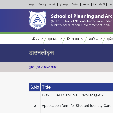
छात्र
शिक्षक एवं कर्मचारी
पूर्व छात्र
कैलेंडर
भुगतान
रैगिंग विरोधी
दान 
Main navigation
परिचय
प्रशासन
विभागाध्यक्ष
शैक्षणिक
प्रवे
डाउनलोड्स
पग चिन्ह
मुख्य पृष्ठ
डाउनलोड्स
S.No
Title
1
HOSTEL ALLOTMENT FORM 2025-26
2
Application form for Student Identity Card