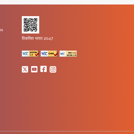
ia
विकसित भारत 2047