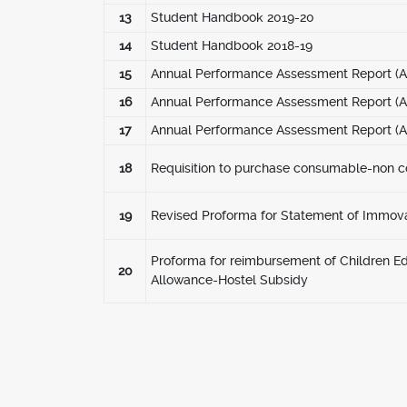
13
Student Handbook 2019-20
14
Student Handbook 2018-19
15
Annual Performance Assessment Report (AP
16
Annual Performance Assessment Report (AP
17
Annual Performance Assessment Report (AP
18
Requisition to purchase consumable-non 
19
Revised Proforma for Statement of Immov
Proforma for reimbursement of Children E
20
Allowance-Hostel Subsidy
Pagination