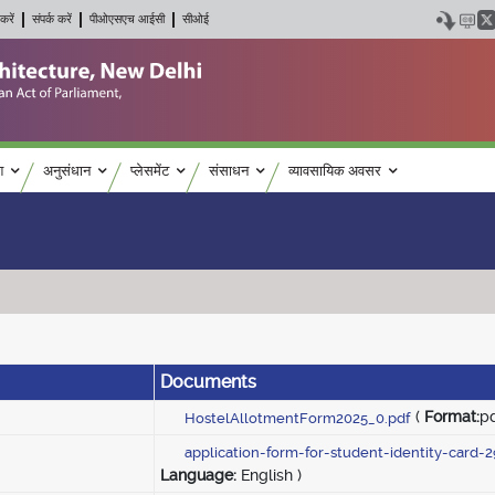
करें
संपर्क करें
पीओएसएच आईसी
सीओई
श
अनुसंधान
प्लेसमेंट
संसाधन
व्यावसायिक अवसर
Documents
(
Format:
p
HostelAllotmentForm2025_0.pdf
application-form-for-student-identity-card-
Language:
English )