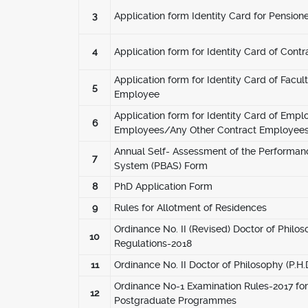
3
Application form Identity Card for Pensione
4
Application form for Identity Card of Contr
Application form for Identity Card of Facult
5
Employee
Application form for Identity Card of Empl
6
Employees/Any Other Contract Employees
Annual Self- Assessment of the Performan
7
System (PBAS) Form
8
PhD Application Form
9
Rules for Allotment of Residences
Ordinance No. II (Revised) Doctor of Philos
10
Regulations-2018
11
Ordinance No. II Doctor of Philosophy (P.H
Ordinance No-1 Examination Rules-2017 f
12
Postgraduate Programmes