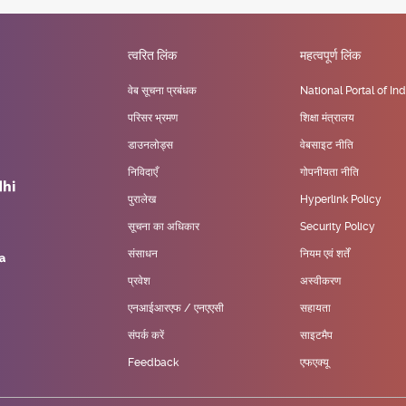
त्वरित लिंक
महत्वपूर्ण लिंक
वेब सूचना प्रबंधक
National Portal of Ind
परिसर भ्रमण
शिक्षा मंत्रालय
डाउनलोड्स
वेबसाइट नीति
निविदाएँ
गोपनीयता नीति
पुरालेख
Hyperlink Policy
सूचना का अधिकार
Security Policy
संसाधन
नियम एवं शर्तें
प्रवेश
अस्वीकरण
एनआईआरएफ / एनएएसी
सहायता
संपर्क करें
साइटमैप
Feedback
एफएक्यू