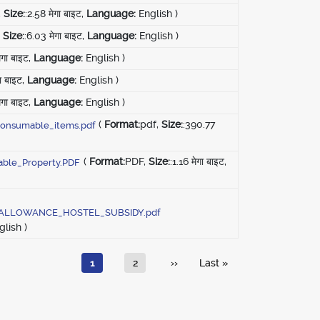
,
Size:
:2.58 मेगा बाइट,
Language:
English )
,
Size:
:6.03 मेगा बाइट,
Language:
English )
ेगा बाइट,
Language:
English )
गा बाइट,
Language:
English )
ेगा बाइट,
Language:
English )
(
Format:
pdf,
Size:
:390.77
onsumable_items.pdf
(
Format:
PDF,
Size:
:1.16 मेगा बाइट,
ble_Property.PDF
ALLOWANCE_HOSTEL_SUBSIDY.pdf
lish )
Current page
पृष्ठ
अगला पृष्ठ
Last page
1
2
››
Last »