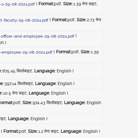
(
Format:
pdf,
Size:
:1.39 मेगा बाइट,
r-s-29-08-2024.pdf
(
Format:
pdf,
Size:
:2.73 मेगा
ct-faculty-29-08-2024.pdf
(
ty-officer-and-employee-29-08-2024.pdf
sh )
(
Format:
pdf,
Size:
:1.39
ct-employee-29-08-2024.pdf
:
:875.45 किलोबाइट,
Language:
English )
e:
:397.14 किलोबाइट,
Language:
English )
e:
:10.5 मेगा बाइट,
Language:
English )
Format:
pdf,
Size:
:974.43 किलोबाइट,
Language:
English
 बाइट,
Language:
English )
(
Format:
pdf,
Size:
:1.2 मेगा बाइट,
Language:
English )