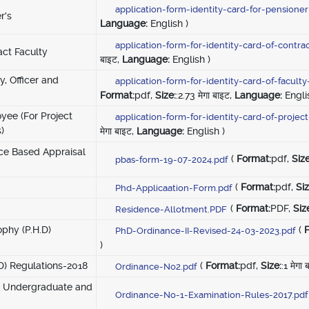
application-form-identity-card-for-pensione
r's
Language:
English )
application-form-for-identity-card-of-contra
act Faculty
बाइट,
Language:
English )
y, Officer and
application-form-for-identity-card-of-facul
Format:
pdf,
Size:
:2.73 मेगा बाइट,
Language:
Engli
oyee (For Project
application-form-for-identity-card-of-proje
)
मेगा बाइट,
Language:
English )
ce Based Appraisal
(
Format:
pdf,
Size
pbas-form-19-07-2024.pdf
(
Format:
pdf,
Siz
Phd-Applicaation-Form.pdf
(
Format:
PDF,
Siz
Residence-Allotment.PDF
ophy (P.H.D)
(
PhD-Ordinance-II-Revised-24-03-2023.pdf
)
.D) Regulations-2018
(
Format:
pdf,
Size:
:1 मेगा
Ordinance-No2.pdf
or Undergraduate and
Ordinance-No-1-Examination-Rules-2017.pdf