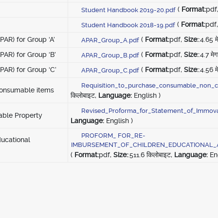
(
Format:
pdf
Student Handbook 2019-20.pdf
(
Format:
pdf
Student Handbook 2018-19.pdf
AR) for Group ‘A’
(
Format:
pdf,
Size:
:4.65 म
APAR_Group_A.pdf
AR) for Group ‘B’
(
Format:
pdf,
Size:
:4.7 मे
APAR_Group_B.pdf
AR) for Group ‘C’
(
Format:
pdf,
Size:
:4.56 म
APAR_Group_C.pdf
Requisition_to_purchase_consumable_non_c
consumable items
किलोबाइट,
Language:
English )
Revised_Proforma_for_Statement_of_Immova
able Property
Language:
English )
PROFORM_ FOR_RE-
ducational
IMBURSEMENT_OF_CHILDREN_EDUCATIONAL_
(
Format:
pdf,
Size:
:511.6 किलोबाइट,
Language:
Eng