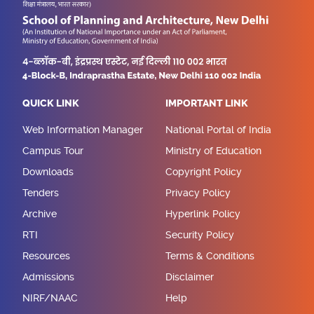
QUICK LINK
IMPORTANT LINK
Web Information Manager
National Portal of India
Campus Tour
Ministry of Education
Downloads
Copyright Policy
Tenders
Privacy Policy
Archive
Hyperlink Policy
RTI
Security Policy
Resources
Terms & Conditions
Admissions
Disclaimer
NIRF/NAAC
Help