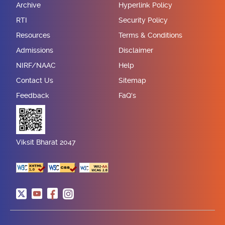
Archive
Hyperlink Policy
RTI
Security Policy
Resources
Terms & Conditions
Admissions
Disclaimer
NIRF/NAAC
Help
Contact Us
Sitemap
Feedback
FaQ's
Viksit Bharat 2047