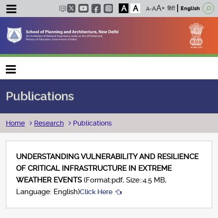
A
A
हिंदी
English
Main navigation
Publications
Breadcrumb
Home
Research
Publications
UNDERSTANDING VULNERABILITY AND RESILIENCE
OF CRITICAL INFRASTRUCTURE IN EXTREME
WEATHER EVENTS
(Format:pdf, Size::4.5 MB,
Language: English)
Click Here