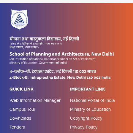
QUICK LINK
IMPORTANT LINK
Web Information Manager
National Portal of India
Campus Tour
Ministry of Education
Downloads
Copyright Policy
Tenders
Privacy Policy